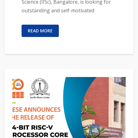
Science (IISc), Bangalore, is looking for
outstanding and self-motivated
READ MORE