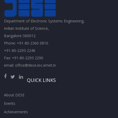
Department of Electronic Systems Engineering,
Indian Institute of Science,
Bangalore-560012
Phone: +91-80-2360 0810
+91-80-2293 2246
Fax: +91-80-2293 2290
email: office@dese.iisc.ernet.in
QUICK LINKS
About DESE
Events
Achievements