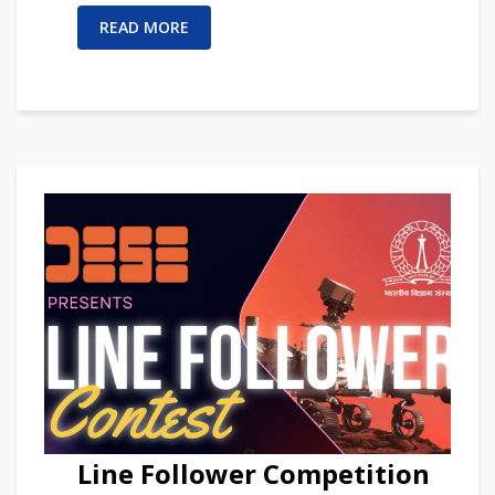
READ MORE
Line Follower Competition