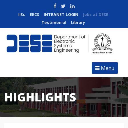
IISc
EECS
INTRANET LOGIN
Jobs at DESE
Testimonial
Library
Menu
HIGHLIGHTS