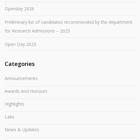
Openday 2026
Preliminary list of candidates recommended by the department
for Research Admissions – 2025
Open Day 2025
Categories
Announcements
Awards And Honours
Highlights
Labs
News & Updates