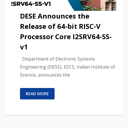
DESE Announces the
Release of 64-bit RISC-V
Processor Core I2SRV64-SS-
v1
Department of Electronic Systems
Engineering (DESE), EECS, Indian Institute of
Science, announces the
READ MORE