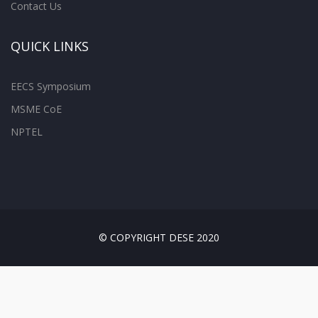
Contact Us
QUICK LINKS
EECS Symposium
MSME CoE
NPTEL
© COPYRIGHT DESE 2020