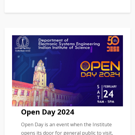
Open Day 2024
Open Day is an event when the Institute
opens its door for general public to visit,