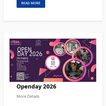
READ MORE
Openday 2026
More Details