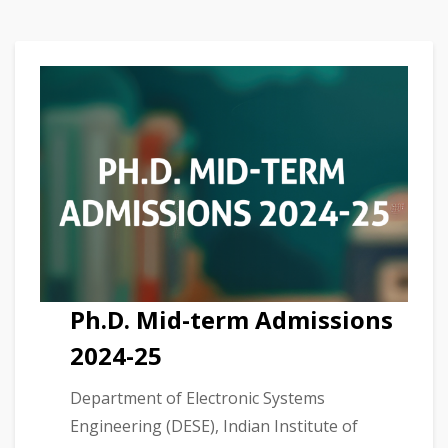
Ph.D. Mid-term Admissions
2024-25
Department of Electronic Systems
Engineering (DESE), Indian Institute of