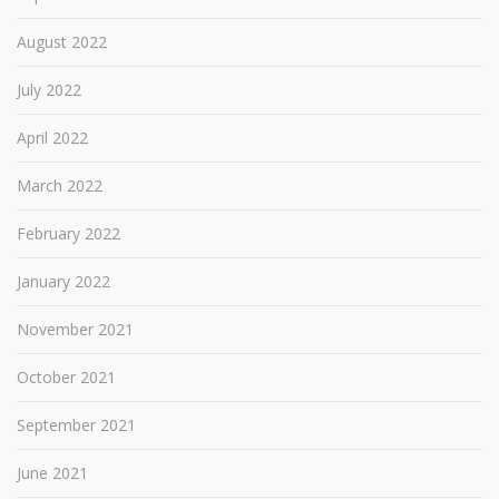
August 2022
July 2022
April 2022
March 2022
February 2022
January 2022
November 2021
October 2021
September 2021
June 2021