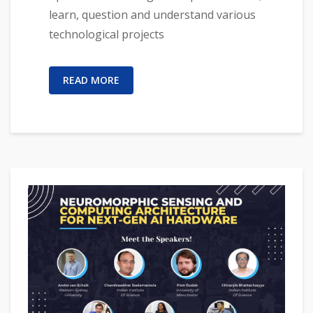
learn, question and understand various
technological projects
READ MORE