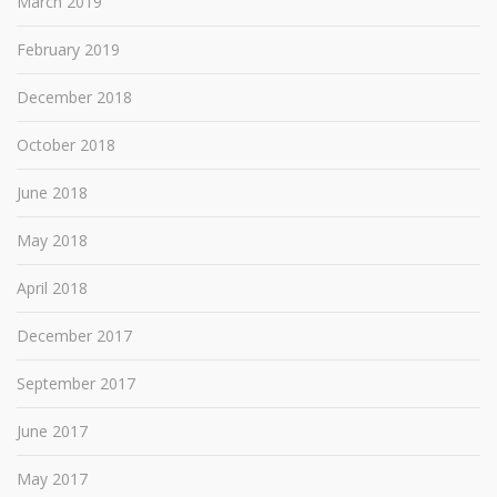
March 2019
February 2019
December 2018
October 2018
June 2018
May 2018
April 2018
December 2017
September 2017
June 2017
May 2017