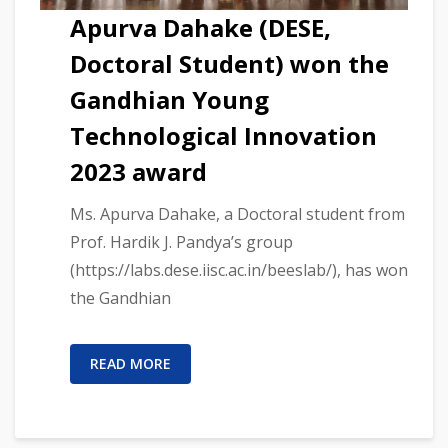
Apurva Dahake (DESE,
Doctoral Student) won the
Gandhian Young
Technological Innovation
2023 award
Ms. Apurva Dahake, a Doctoral student from
Prof. Hardik J. Pandya’s group
(https://labs.dese.iisc.ac.in/beeslab/), has won
the Gandhian
READ MORE