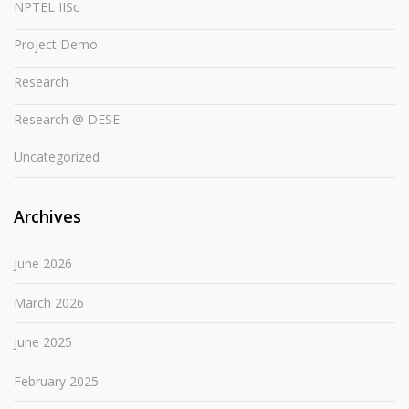
NPTEL IISc
Project Demo
Research
Research @ DESE
Uncategorized
Archives
June 2026
March 2026
June 2025
February 2025