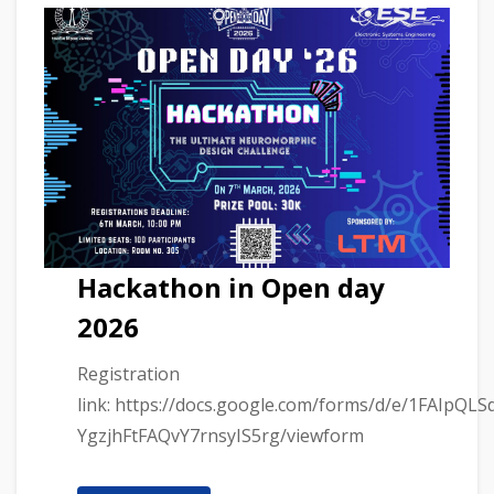
Hackathon in Open day
2026
Registration
link: https://docs.google.com/forms/d/e/1FAIpQL
YgzjhFtFAQvY7rnsyIS5rg/viewform