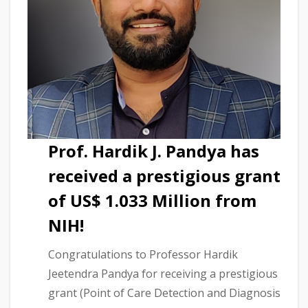
Prof. Hardik J. Pandya has
received a prestigious grant
of US$ 1.033 Million from
NIH!
Congratulations to Professor Hardik
Jeetendra Pandya for receiving a prestigious
grant (Point of Care Detection and Diagnosis