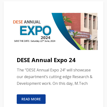
DESE Annual Expo 24
The “DESE Annual Expo 24” will showcase
our department’s cutting edge Research &
Development work. On this day, M.Tech
READ MORE