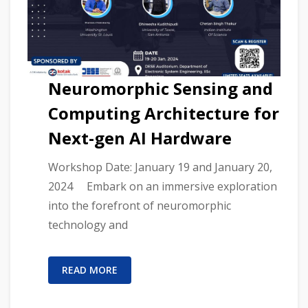
Neuromorphic Sensing and
Computing Architecture for
Next-gen AI Hardware
Workshop Date: January 19 and January 20,
2024 Embark on an immersive exploration
into the forefront of neuromorphic
technology and
READ MORE