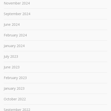
November 2024
September 2024
June 2024
February 2024
January 2024
July 2023
June 2023
February 2023
January 2023
October 2022
September 2022