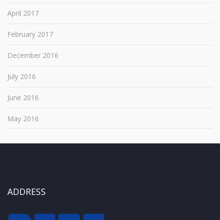
April 2017
February 2017
December 2016
July 2016
June 2016
May 2016
ADDRESS