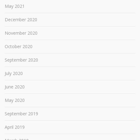
May 2021
December 2020
November 2020
October 2020
September 2020
July 2020
June 2020
May 2020
September 2019
April 2019