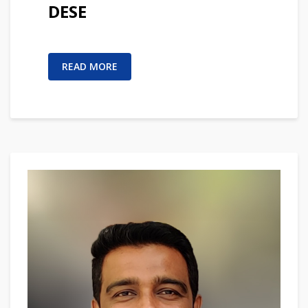
DESE
READ MORE