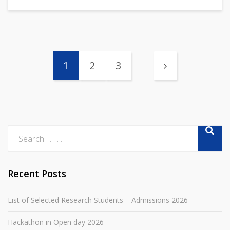
1
2
3
Recent Posts
List of Selected Research Students – Admissions 2026
Hackathon in Open day 2026