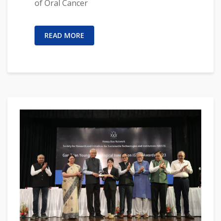
of Oral Cancer
READ MORE