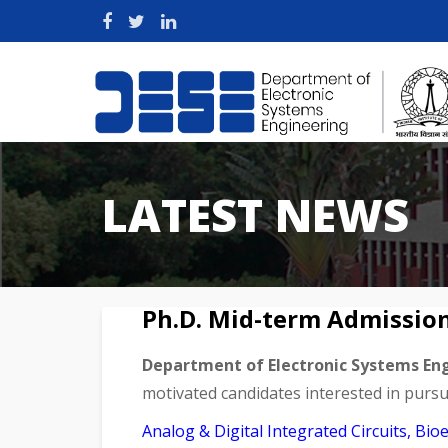
LATEST NEWS
Ph.D. Mid-term Admissio
Department of Electronic Systems En
motivated candidates interested in pursui
Analog & Digital Integrated Circuits, B