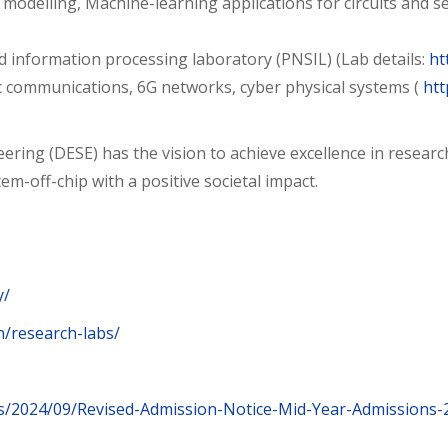
modelling, Machine-learning applications for circuits and sec
d information processing laboratory (PNSIL) (Lab details:
ht
communications, 6G networks, cyber physical systems (
htt
ring (DESE) has the vision to achieve excellence in researc
m-off-chip with a positive societal impact.
y/
.in/research-labs/
ads/2024/09/Revised-Admission-Notice-Mid-Year-Admissions-