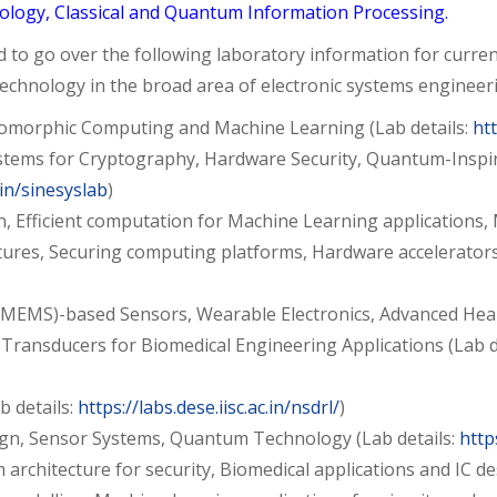
logy, Classical and Quantum Information Processing.
o go over the following laboratory information for current 
technology in the broad area of electronic systems engineer
romorphic Computing and Machine Learning (Lab details:
htt
 Systems for Cryptography, Hardware Security, Quantum-Ins
c.in/sinesyslab
)
gn, Efficient computation for Machine Learning applicatio
res, Securing computing platforms, Hardware accelerators 
(MEMS)-based Sensors, Wearable Electronics, Advanced Healt
 Transducers for Biomedical Engineering Applications (Lab de
 details:
https://labs.dese.iisc.ac.in/nsdrl/
)
ign, Sensor Systems, Quantum Technology (Lab details:
http
 architecture for security, Biomedical applications and IC de