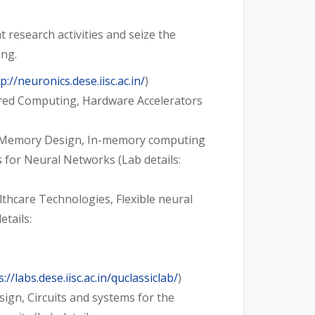
research activities and seize the
ing.
p://neuronics.dese.iisc.ac.in/
)
pired Computing, Hardware Accelerators
ns, Memory Design, In-memory computing
for Neural Networks (Lab details:
hcare Technologies, Flexible neural
tails:
s://labs.dese.iisc.ac.in/quclassiclab/
)
sign, Circuits and systems for the