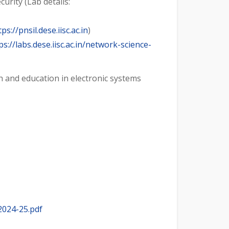
urity (Lab details:
tps://pnsil.dese.iisc.ac.in
)
ps://labs.dese.iisc.ac.in/network-science-
h and education in electronic systems
2024-25.pdf