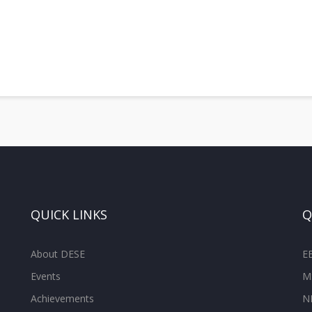
QUICK LINKS
Q
About DESE
E
Events
M
Achievements
N