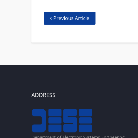
Previous Article
ADDRESS
Department of Electronic Systems Engineering,