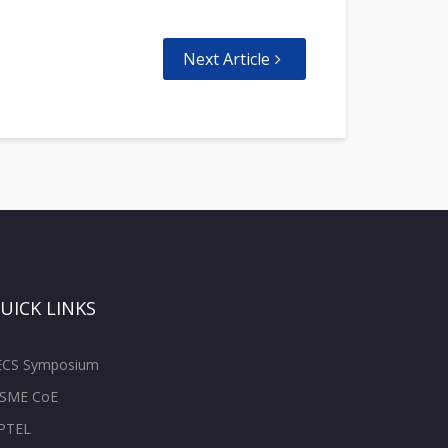
Next Article
UICK LINKS
ECS Symposium
SME CoE
PTEL