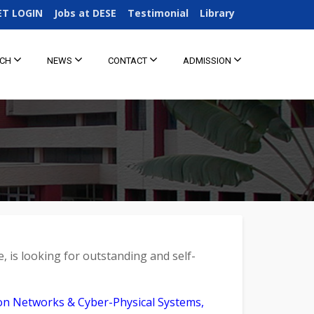
ET LOGIN
Jobs at DESE
Testimonial
Library
RCH
NEWS
CONTACT
ADMISSION
e, is looking for outstanding and self-
ion Networks & Cyber-Physical Systems,