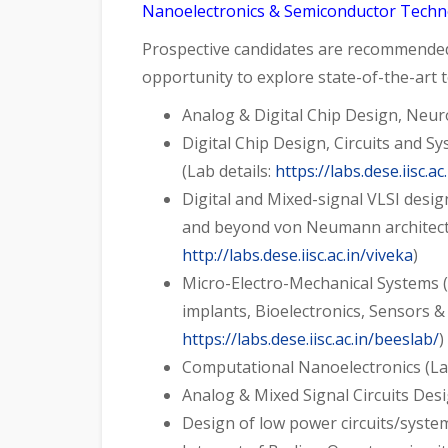
Nanoelectronics & Semiconductor Techno
Prospective candidates are recommended t
opportunity to explore state-of-the-art 
Analog & Digital Chip Design, Neu
Digital Chip Design, Circuits and
(Lab details:
https://labs.dese.iisc.a
Digital and Mixed-signal VLSI desi
and beyond von Neumann architectu
http://labs.dese.iisc.ac.in/viveka
)
Micro-Electro-Mechanical Systems 
implants, Bioelectronics, Sensors &
https://labs.dese.iisc.ac.in/beeslab/
)
Computational Nanoelectronics (Lab
Analog & Mixed Signal Circuits Des
Design of low power circuits/system