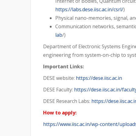
Internet of Bodies, Quantum circuit 
https://labs.dese.iisc.ac.in/csrl/
)
Physical nano-memories, signal, an
Communication networks, semantic 
lab
/)
Department of Electronic Systems Enginee
engineering from system-on-chip to syste
Important Links:
DESE website:
https://dese.iisc.ac.in
DESE Faculty:
https://dese.iisc.ac.in/facult
DESE Research Labs:
https://dese.iisc.ac
How to apply:
https://www.iisc.ac.in/wp-content/uplo