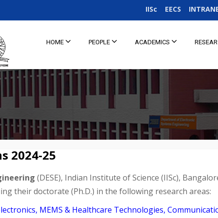
IISc
EECS
INTRAN
HOME
PEOPLE
ACADEMICS
RESEA
ns 2024-25
gineering
(DESE), Indian Institute of Science (IISc), Bangalor
ng their doctorate (Ph.D.) in the following research areas:
ioelectronics, MEMS & Healthcare Technologies, Communicat