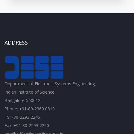
ADDRESS
Department of Electronic Systems Engineering,
Indian Institute of Science,
Bangalore-560012
Phone: +91-80-2360 0810
+91-80-2293 2246
Fax: +91-80-2293 2290
email: office@dese.iisc.ernet.in