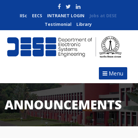
IISc
EECS
INTRANET LOGIN
Jobs at DESE
Testimonial
Library
Menu
ANNOUNCEMENTS