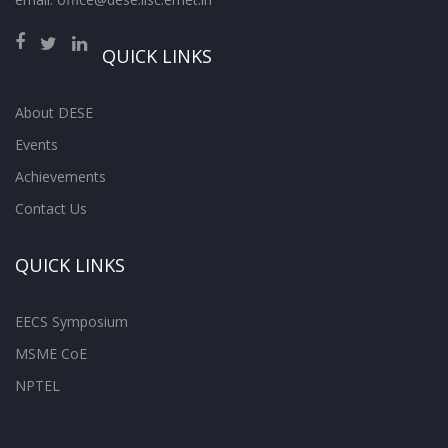
QUICK LINKS
About DESE
Events
Achievements
Contact Us
QUICK LINKS
EECS Symposium
MSME CoE
NPTEL