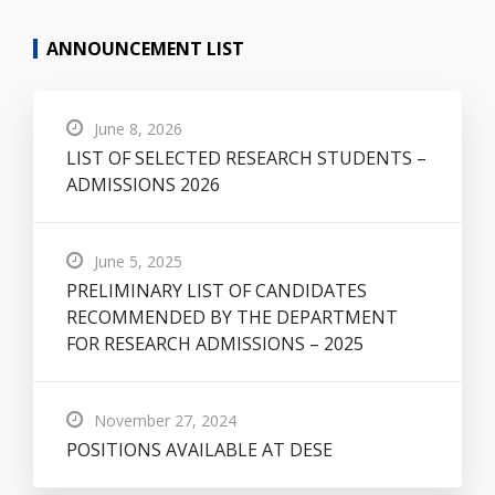
ANNOUNCEMENT LIST
June 8, 2026
LIST OF SELECTED RESEARCH STUDENTS –
ADMISSIONS 2026
June 5, 2025
PRELIMINARY LIST OF CANDIDATES
RECOMMENDED BY THE DEPARTMENT
FOR RESEARCH ADMISSIONS – 2025
November 27, 2024
POSITIONS AVAILABLE AT DESE