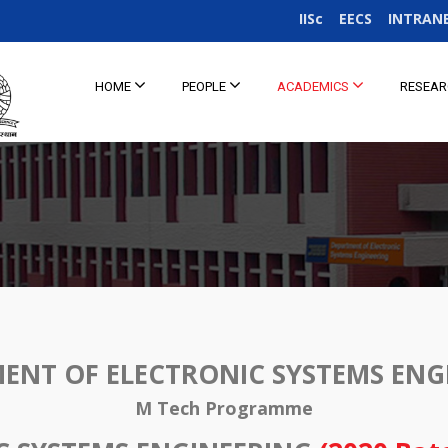
IISc
EECS
INTRAN
HOME
PEOPLE
ACADEMICS
RESEA
ENT OF ELECTRONIC SYSTEMS ENG
M Tech Programme