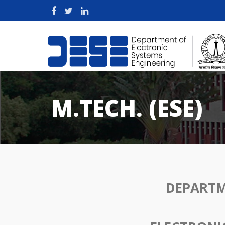
M.TECH. (ESE)
DEPARTM