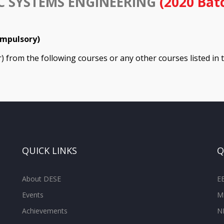
C SYSTEMS ENGINEERING
(2020 Bat
ompulsory)
er) from the following courses or any other courses listed in
QUICK LINKS
Q
About DESE
E
Events
M
Achievements
N