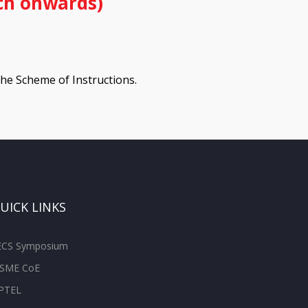
ch onwards)
 the Scheme of Instructions.
UICK LINKS
ECS Symposium
SME CoE
PTEL