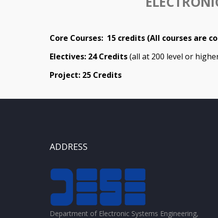
ELECTRONI
Core Courses: 15 credits (All courses are c
Electives: 24 Credits
(all at 200 level or high
Project: 25 Credits
ADDRESS
Department of Electronic Systems Engineering,