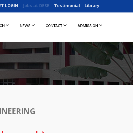
ET LOGIN
Jobs at DESE
Testimonial
Library
RCH
NEWS
CONTACT
ADMISSION
INEERING