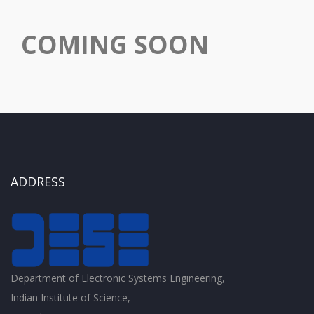
COMING SOON
ADDRESS
Department of Electronic Systems Engineering,
Indian Institute of Science,