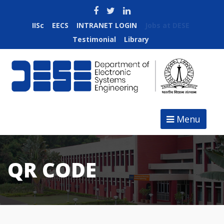
IISc
EECS
INTRANET LOGIN
Jobs at DESE
Testimonial
Library
Menu
QR CODE