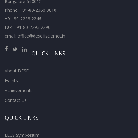
Bangalore-560012
Phone: +91-80-2360 0810
+91-80-2293 2246
Fax: +91-80-2293 2290
email: office@dese.iisc.ernet.in
QUICK LINKS
About DESE
Events
Achievements
Contact Us
QUICK LINKS
EECS Symposium