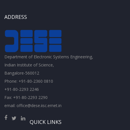
ADDRESS
Department of Electronic Systems Engineering,
Indian Institute of Science,
Bangalore-560012
Phone: +91-80-2360 0810
+91-80-2293 2246
Fax: +91-80-2293 2290
email: office@dese.iisc.ernet.in
QUICK LINKS