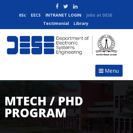
IISc
EECS
INTRANET LOGIN
Jobs at DESE
Testimonial
Library
Menu
MTECH / PHD
PROGRAM