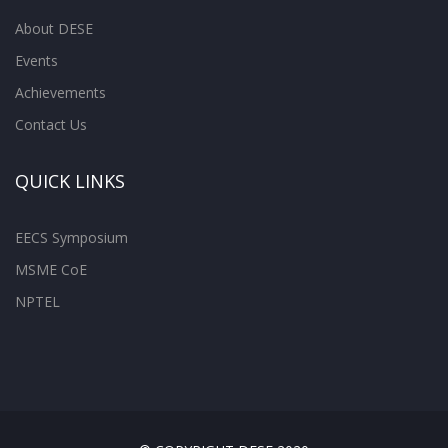
About DESE
Events
Achievements
Contact Us
QUICK LINKS
EECS Symposium
MSME CoE
NPTEL