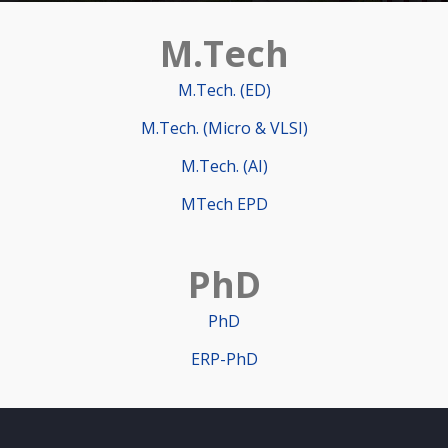
M.Tech
M.Tech. (ED)
M.Tech. (Micro & VLSI)
M.Tech. (AI)
MTech EPD
PhD
PhD
ERP-PhD