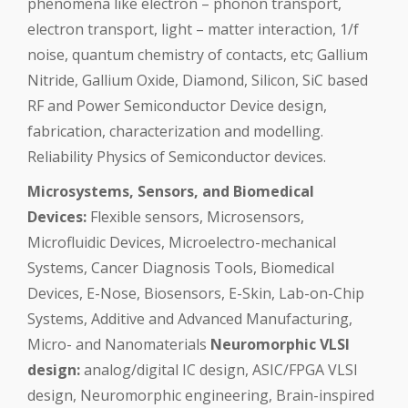
phenomena like electron – phonon transport,
electron transport, light – matter interaction, 1/f
noise, quantum chemistry of contacts, etc; Gallium
Nitride, Gallium Oxide, Diamond, Silicon, SiC based
RF and Power Semiconductor Device design,
fabrication, characterization and modelling.
Reliability Physics of Semiconductor devices.
Microsystems, Sensors, and Biomedical
Devices:
Flexible sensors, Microsensors,
Microfluidic Devices, Microelectro-mechanical
Systems, Cancer Diagnosis Tools, Biomedical
Devices, E-Nose, Biosensors, E-Skin, Lab-on-Chip
Systems, Additive and Advanced Manufacturing,
Micro- and Nanomaterials
Neuromorphic VLSI
design:
analog/digital IC design, ASIC/FPGA VLSI
design, Neuromorphic engineering, Brain-inspired