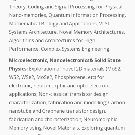
Theory, Coding and Signal Processing for Physical
Nano-memories, Quantum Information Processing,
Mathematical Biology and Applications, VLSI
Systems Architecture, Novel Memory Architectures,
Algorithms and Architectures for High-
Performance, Complex Systems Engineering.
Microelectronic, Nanoelectronics& Solid State
Physics:
Exploration of novel 2D materials (MoS2,
WS2, WSe2, MoSe2, Phosphorene, etc) for
electronic, neuromorphic and opto-electronic
applications; Non-classical transistor design,
characterization, fabrication and modelling; Carbon
nanotube and Graphene transistor design,
fabrication and characterization; Neuromorphic
Memory using Novel Materials, Exploring quantum