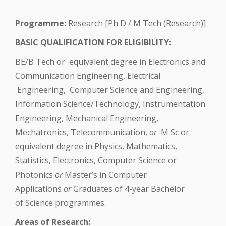
Programme:
Research [Ph D / M Tech (Research)]
BASIC QUALIFICATION FOR ELIGIBILITY:
BE/B Tech or equivalent degree in Electronics and
Communication Engineering, Electrical
Engineering, Computer Science and Engineering,
Information Science/Technology, Instrumentation
Engineering, Mechanical Engineering,
Mechatronics, Telecommunication,
or
M Sc or
equivalent degree in Physics, Mathematics,
Statistics, Electronics, Computer Science or
Photonics
or
Master’s in Computer
Applications
or
Graduates of 4-year Bachelor
of Science programmes.
Areas of Research: