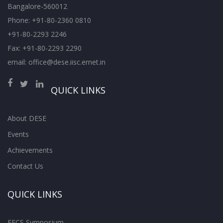
Bangalore-560012
Phone: +91-80-2360 0810
+91-80-2293 2246
Fax: +91-80-2293 2290
email: office@dese.iisc.ernet.in
QUICK LINKS
About DESE
Events
Achievements
Contact Us
QUICK LINKS
EECS Symposium