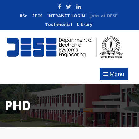
IISc
EECS
INTRANET LOGIN
Jobs at DESE
Testimonial
Library
Menu
PHD