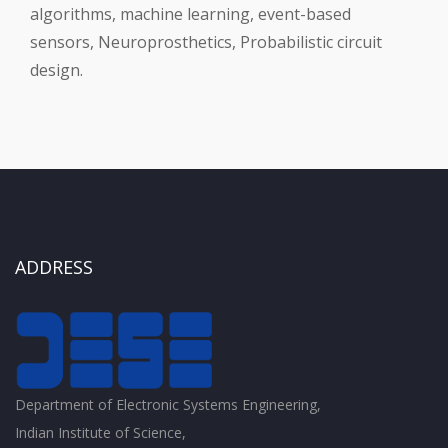
algorithms, machine learning, event-based
sensors, Neuroprosthetics, Probabilistic circuit
design.
ADDRESS
Department of Electronic Systems Engineering,
Indian Institute of Science,