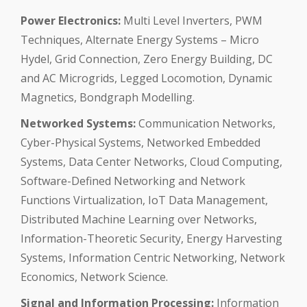
Power Electronics:
Multi Level Inverters, PWM
Techniques, Alternate Energy Systems – Micro
Hydel, Grid Connection, Zero Energy Building, DC
and AC Microgrids, Legged Locomotion, Dynamic
Magnetics, Bondgraph Modelling.
Networked Systems:
Communication Networks,
Cyber-Physical Systems, Networked Embedded
Systems, Data Center Networks, Cloud Computing,
Software-Defined Networking and Network
Functions Virtualization, IoT Data Management,
Distributed Machine Learning over Networks,
Information-Theoretic Security, Energy Harvesting
Systems, Information Centric Networking, Network
Economics, Network Science.
Signal and Information Processing:
Information