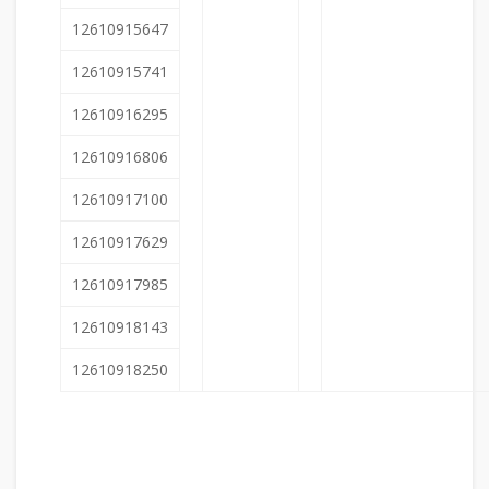
12610915647
12610915741
12610916295
12610916806
12610917100
12610917629
12610917985
12610918143
12610918250