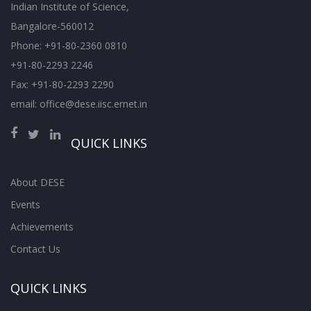
Indian Institute of Science,
Bangalore-560012
Phone: +91-80-2360 0810
+91-80-2293 2246
Fax: +91-80-2293 2290
email: office@dese.iisc.ernet.in
QUICK LINKS
About DESE
Events
Achievements
Contact Us
QUICK LINKS