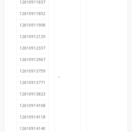
12610911837
12610911852
12610911908
12610912129
12610912337
12610912967
12610913759
–
12610913771
12610913823
12610914108
12610914118
12610914140