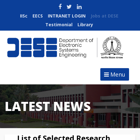
IISc
EECS
INTRANET LOGIN
Jobs at DESE
Testimonial
Library
Menu
LATEST NEWS
List of Selected Research