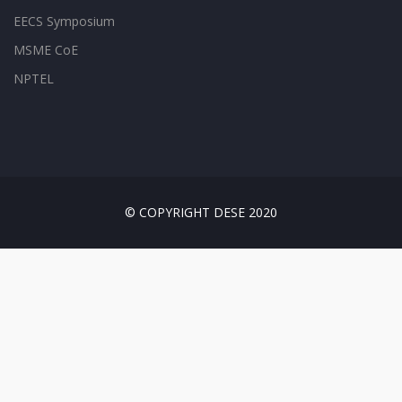
EECS Symposium
MSME CoE
NPTEL
© COPYRIGHT DESE 2020