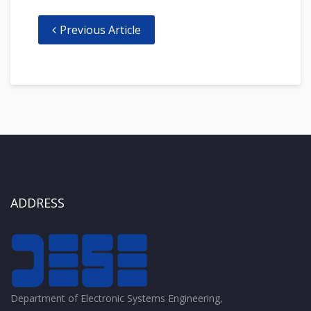
Previous Article
ADDRESS
Department of Electronic Systems Engineering,