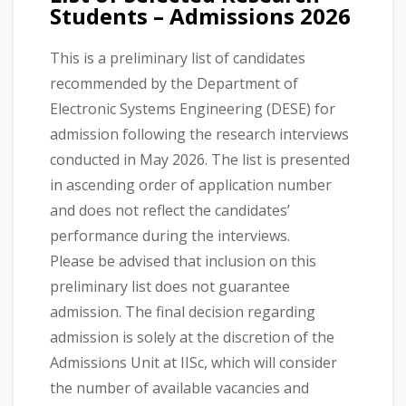
Students – Admissions 2026
This is a preliminary list of candidates
recommended by the Department of
Electronic Systems Engineering (DESE) for
admission following the research interviews
conducted in May 2026. The list is presented
in ascending order of application number
and does not reflect the candidates’
performance during the interviews.
Please be advised that inclusion on this
preliminary list does not guarantee
admission. The final decision regarding
admission is solely at the discretion of the
Admissions Unit at IISc, which will consider
the number of available vacancies and