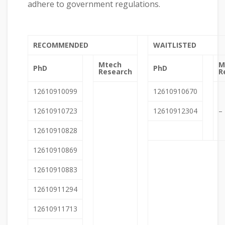
adhere to government regulations.
RECOMMENDED
WAITLISTED
Mtech
M
PhD
PhD
Research
R
12610910099
12610910670
12610910723
12610912304
–
12610910828
12610910869
12610910883
12610911294
12610911713