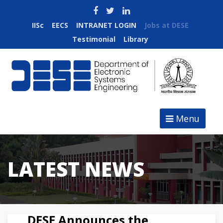
IISc
EECS
INTRANET LOGIN
Jobs at DESE
Testimonial
Library
Menu
LATEST NEWS
DESE Announces the