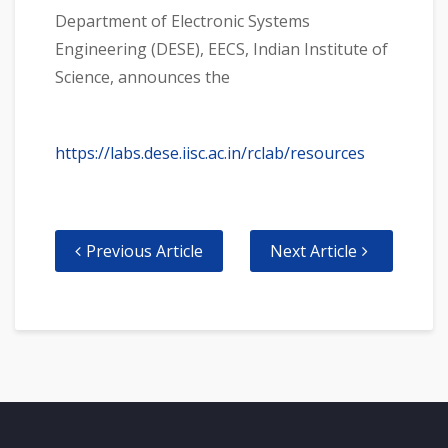
Department of Electronic Systems
Engineering (DESE), EECS, Indian Institute of
Science, announces the
https://labs.dese.iisc.ac.in/rclab/resources
Previous Article
Next Article