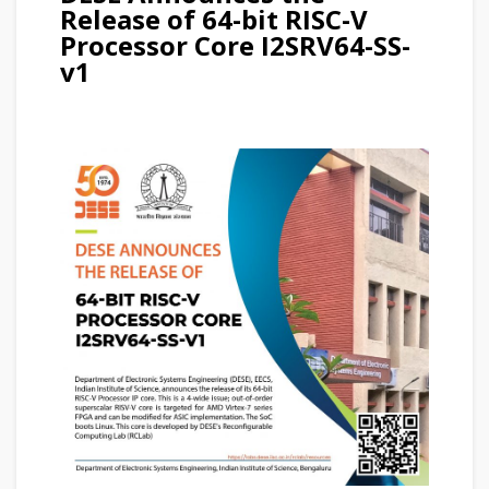
Release of 64-bit RISC-V
Processor Core I2SRV64-SS-
v1