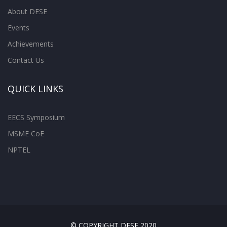
About DESE
Events
Achievements
Contact Us
QUICK LINKS
EECS Symposium
MSME CoE
NPTEL
© COPYRIGHT DESE 2020