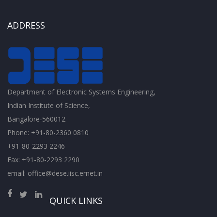
ADDRESS
Department of Electronic Systems Engineering,
Indian Institute of Science,
Bangalore-560012
Phone: +91-80-2360 0810
+91-80-2293 2246
Fax: +91-80-2293 2290
email: office@dese.iisc.ernet.in
QUICK LINKS