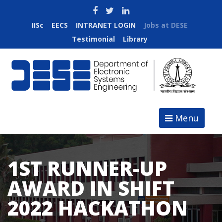
IISc
EECS
INTRANET LOGIN
Jobs at DESE
Testimonial
Library
Menu
1ST RUNNER-UP
AWARD IN SHIFT
2022 HACKATHON