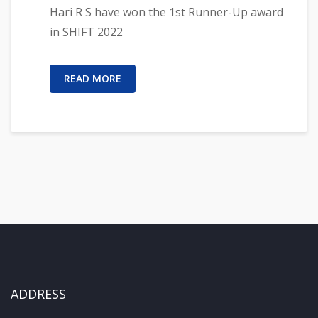
Hari R S have won the 1st Runner-Up award
in SHIFT 2022
READ MORE
ADDRESS