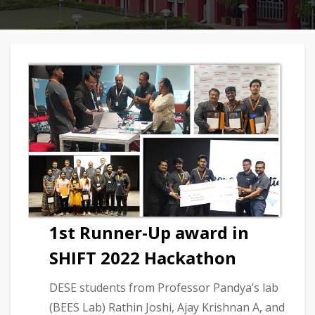
1st Runner-Up award in
SHIFT 2022 Hackathon
DESE students from Professor Pandya’s lab
(BEES Lab) Rathin Joshi, Ajay Krishnan A, and