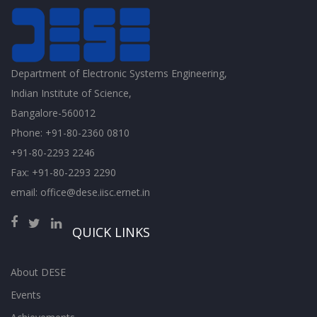
Department of Electronic Systems Engineering,
Indian Institute of Science,
Bangalore-560012
Phone: +91-80-2360 0810
+91-80-2293 2246
Fax: +91-80-2293 2290
email: office@dese.iisc.ernet.in
QUICK LINKS
About DESE
Events