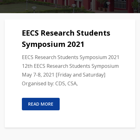
EECS Research Students
Symposium 2021
EECS Research Students Symposium 2021
12th EECS Research Students Symposium
May 7-8, 2021 [Friday and Saturday]
Organised by: CDS, CSA,
READ MORE