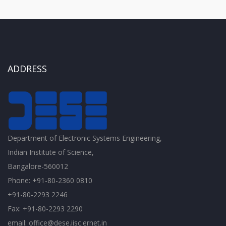
ADDRESS
Department of Electronic Systems Engineering,
Indian Institute of Science,
Bangalore-560012
Phone: +91-80-2360 0810
+91-80-2293 2246
Fax: +91-80-2293 2290
email: office@dese.iisc.ernet.in