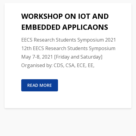
WORKSHOP ON IOT AND
EMBEDDED APPLICAONS
EECS Research Students Symposium 2021
12th EECS Research Students Symposium
May 7-8, 2021 [Friday and Saturday]
Organised by: CDS, CSA, ECE, EE,
READ MORE