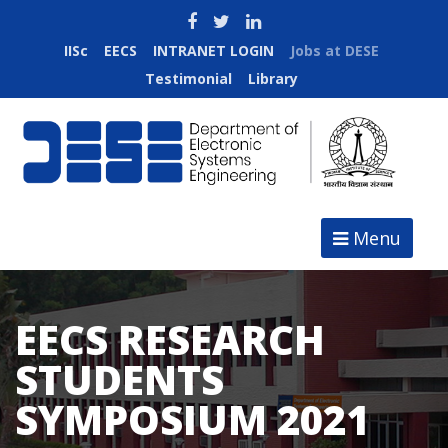
IISc
EECS
INTRANET LOGIN
Jobs at DESE
Testimonial
Library
Menu
EECS RESEARCH
STUDENTS
SYMPOSIUM 2021