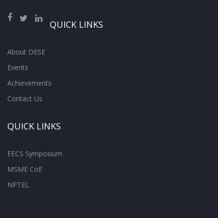
QUICK LINKS
About DESE
Events
Achievements
Contact Us
QUICK LINKS
EECS Symposium
MSME CoE
NPTEL