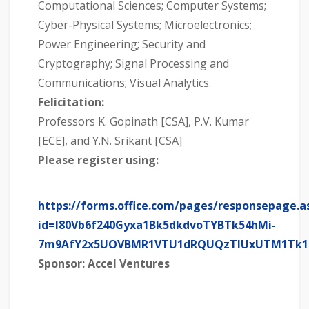
Computational Sciences; Computer Systems;
Cyber-Physical Systems; Microelectronics;
Power Engineering; Security and
Cryptography; Signal Processing and
Communications; Visual Analytics.
Felicitation:
Professors K. Gopinath [CSA], P.V. Kumar
[ECE], and Y.N. Srikant [CSA]
Please register using:
https://forms.office.com/pages/responsepage.a
id=l80Vb6f240Gyxa1Bk5dkdvoTYBTk54hMi-
7m9AfY2x5UOVBMR1VTU1dRQUQzTlUxUTM1Tk
Sponsor: Accel Ventures