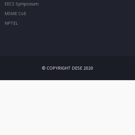
EECS Symposium
MSME CoE
NPTEL
© COPYRIGHT DESE 2020