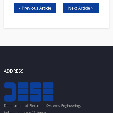
Previous Article
Next Article
ADDRESS
Department of Electronic Systems Engineering,
Indian Institute of Science,