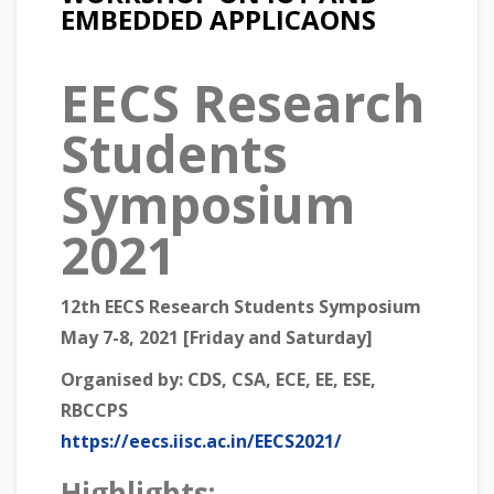
EMBEDDED APPLICAONS
EECS Research
Students
Symposium
2021
12th EECS Research Students Symposium
May 7-8, 2021 [Friday and Saturday]
Organised by:
CDS, CSA, ECE, EE, ESE,
RBCCPS
https://eecs.iisc.ac.in/EECS2021/
Highlights: