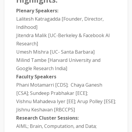
Plenary Speakers:
Lalitesh Katragadda [Founder, Director,
Indihood]
Jitendra Malik [UC-Berkeley & Facebook AI
Research]
Umesh Mishra [UC- Santa Barbara]
Milind Tambe [Harvard University and
Google Research India]
Faculty Speakers
Phani Motamarri [CDS]; Chaya Ganesh
[CSA]; Sundeep Prabhakar [ECE];
Vishnu Mahadeva Iyer [EE]; Arup Polley [ESE];
Jishnu Keshavan [RBCCPS]
Research Cluster Sessions:
AIML; Brain, Computation, and Data;