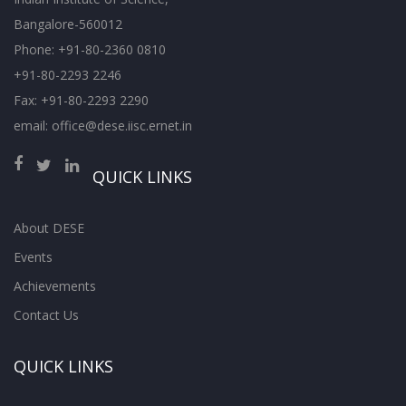
Bangalore-560012
Phone: +91-80-2360 0810
+91-80-2293 2246
Fax: +91-80-2293 2290
email: office@dese.iisc.ernet.in
QUICK LINKS
About DESE
Events
Achievements
Contact Us
QUICK LINKS