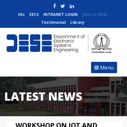
IISc
EECS
INTRANET LOGIN
Jobs at DESE
Testimonial
Library
Menu
LATEST NEWS
WORKSHOP ON IOT AND