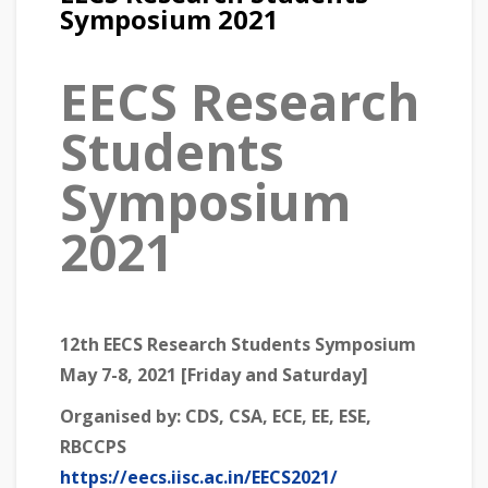
Symposium 2021
EECS Research
Students
Symposium
2021
12th EECS Research Students Symposium
May 7-8, 2021 [Friday and Saturday]
Organised by:
CDS, CSA, ECE, EE, ESE,
RBCCPS
https://eecs.iisc.ac.in/EECS2021/