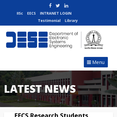
IISc
EECS
INTRANET LOGIN
Jobs at DESE
Testimonial
Library
Menu
LATEST NEWS
EECS Research Students