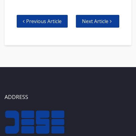
Previous Article
Next Article
ADDRESS