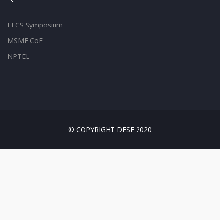
EECS Symposium
MSME CoE
NPTEL
© COPYRIGHT DESE 2020