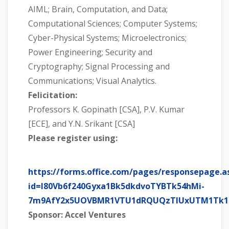
AIML; Brain, Computation, and Data;
Computational Sciences; Computer Systems;
Cyber-Physical Systems; Microelectronics;
Power Engineering; Security and
Cryptography; Signal Processing and
Communications; Visual Analytics.
Felicitation:
Professors K. Gopinath [CSA], P.V. Kumar
[ECE], and Y.N. Srikant [CSA]
Please register using:
https://forms.office.com/pages/responsepage.a
id=l80Vb6f240Gyxa1Bk5dkdvoTYBTk54hMi-
7m9AfY2x5UOVBMR1VTU1dRQUQzTlUxUTM1Tk
Sponsor: Accel Ventures