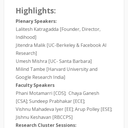
Highlights:
Plenary Speakers:
Lalitesh Katragadda [Founder, Director,
Indihood]
Jitendra Malik [UC-Berkeley & Facebook AI
Research]
Umesh Mishra [UC- Santa Barbara]
Milind Tambe [Harvard University and
Google Research India]
Faculty Speakers
Phani Motamarri [CDS]; Chaya Ganesh
[CSA]; Sundeep Prabhakar [ECE];
Vishnu Mahadeva Iyer [EE]; Arup Polley [ESE];
Jishnu Keshavan [RBCCPS]
Research Cluster Sessions: