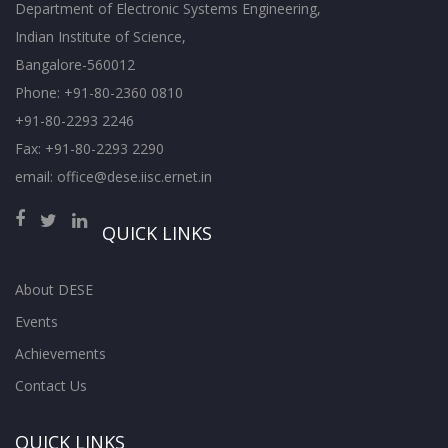
Department of Electronic Systems Engineering,
Indian Institute of Science,
Bangalore-560012
Phone: +91-80-2360 0810
+91-80-2293 2246
Fax: +91-80-2293 2290
email: office@dese.iisc.ernet.in
QUICK LINKS
About DESE
Events
Achievements
Contact Us
QUICK LINKS