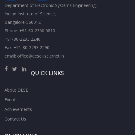
Department of Electronic Systems Engineering,
Indian Institute of Science,
Bangalore-560012
Phone: +91-80-2360 0810
+91-80-2293 2246
Fax: +91-80-2293 2290
email: office@dese.iisc.ernet.in
QUICK LINKS
About DESE
Events
Achievements
Contact Us