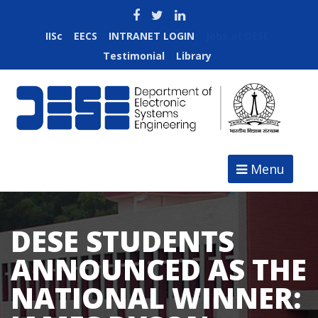
IISc
EECS
INTRANET LOGIN
Jobs at DESE
Testimonial
Library
Menu
DESE STUDENTS
ANNOUNCED AS THE
NATIONAL WINNER: