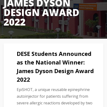
JAMES DYSON
DESIGN AWARD
2022
DESE Students Announced
as the National Winner:
James Dyson Design Award
2022
EpiSHOT, a unique reusable epinephrine
autoinjector for patients suffering from
severe allergic reactions developed by two