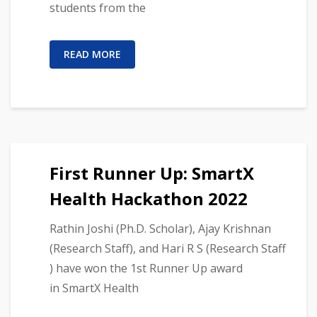
students from the
READ MORE
First Runner Up: SmartX
Health Hackathon 2022
Rathin Joshi (Ph.D. Scholar), Ajay Krishnan
(Research Staff), and Hari R S (Research Staff
) have won the 1st Runner Up award
in SmartX Health