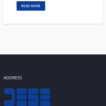
READ MORE
ADDRESS