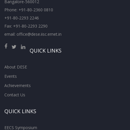
Bangalore-560012
Phone: +91-80-2360 0810
+91-80-2293 2246
Fax: +91-80-2293 2290
email: office@dese.iisc.ernet.in
QUICK LINKS
About DESE
Events
Achievements
Contact Us
QUICK LINKS
EECS Symposium