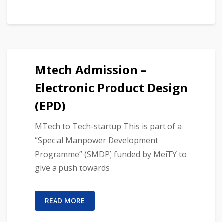
Mtech Admission –
Electronic Product Design
(EPD)
MTech to Tech-startup This is part of a
“Special Manpower Development
Programme” (SMDP) funded by MeiTY to
give a push towards
READ MORE