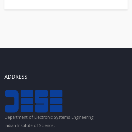
ADDRESS
Department of Electronic Systems Engineering,
Indian Institute of Science,