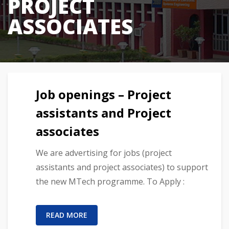
PROJECT
ASSOCIATES
Job openings – Project
assistants and Project
associates
We are advertising for jobs (project
assistants and project associates) to support
the new MTech programme. To Apply :
READ MORE