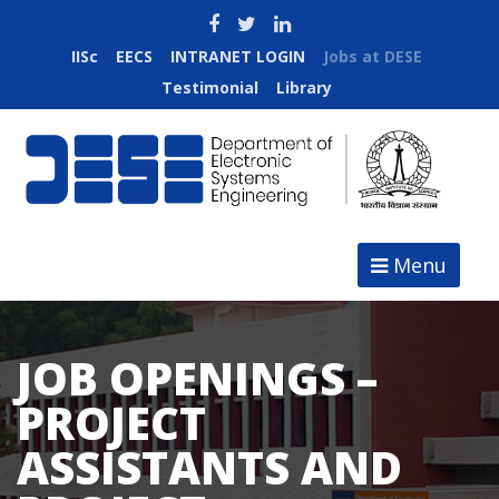
IISc
EECS
INTRANET LOGIN
Jobs at DESE
Testimonial
Library
Menu
JOB OPENINGS –
PROJECT
ASSISTANTS AND