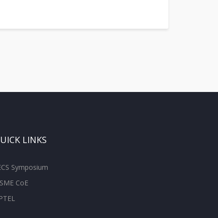
UICK LINKS
ECS Symposium
SME CoE
PTEL