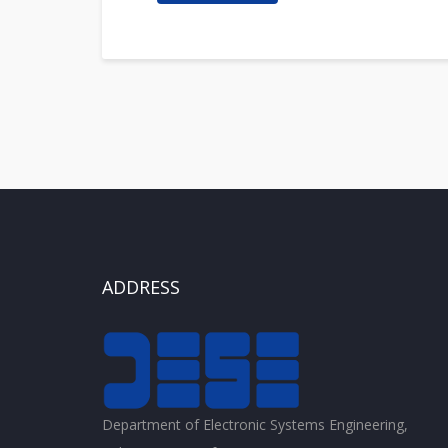
ADDRESS
Department of Electronic Systems Engineering,