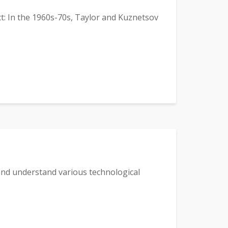
: In the 1960s-70s, Taylor and Kuznetsov
 and understand various technological