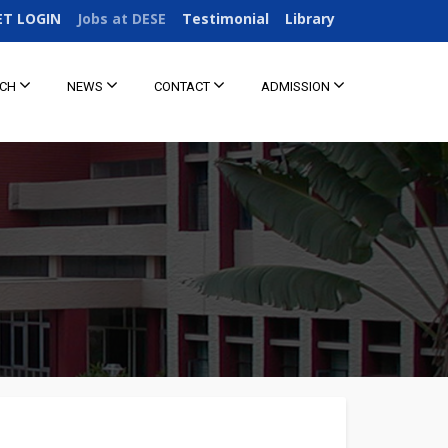
ET LOGIN
Jobs at DESE
Testimonial
Library
RCH
NEWS
CONTACT
ADMISSION