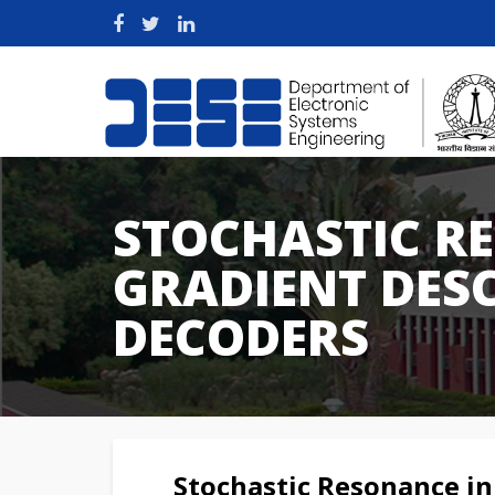
STOCHASTIC R
GRADIENT DESC
DECODERS
Stochastic Resonance in