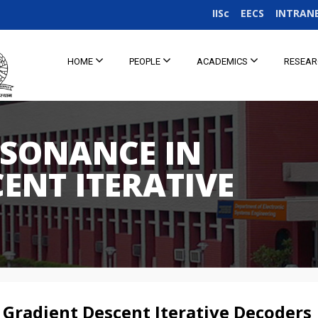
IISc
EECS
INTRAN
HOME
PEOPLE
ACADEMICS
RESEA
ESONANCE IN
ENT ITERATIVE
 Gradient Descent Iterative Decoders