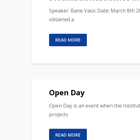
Speaker: Bane Vasic Date: March 8th 2
obtained a
READ MORE
Open Day
Open Day is an event when the Institute
projects
READ MORE