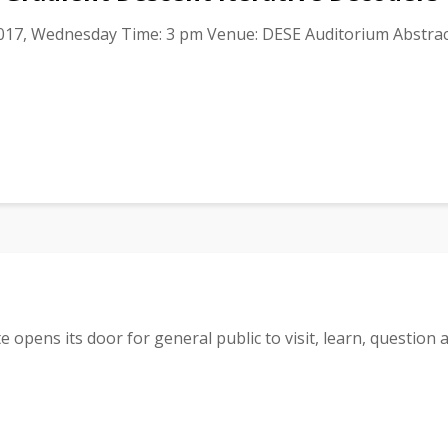
017, Wednesday Time: 3 pm Venue: DESE Auditorium Abstract
 opens its door for general public to visit, learn, question