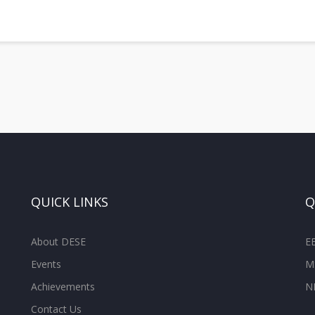
QUICK LINKS
Q
About DESE
E
Events
M
Achievements
N
Contact Us