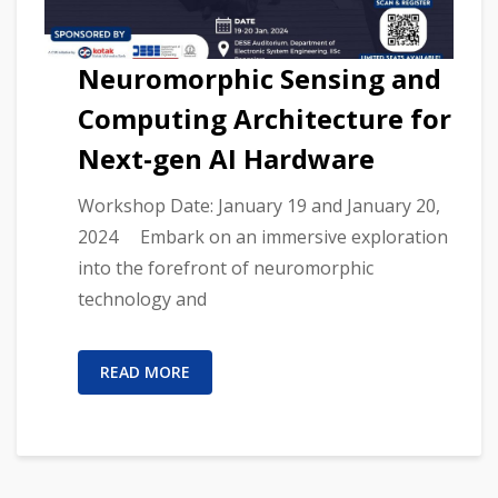
Neuromorphic Sensing and
Computing Architecture for
Next-gen AI Hardware
Workshop Date: January 19 and January 20,
2024 Embark on an immersive exploration
into the forefront of neuromorphic
technology and
READ MORE