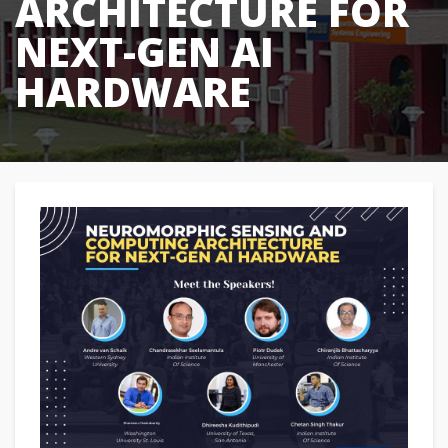
ARCHITECTURE FOR
NEXT-GEN AI
HARDWARE