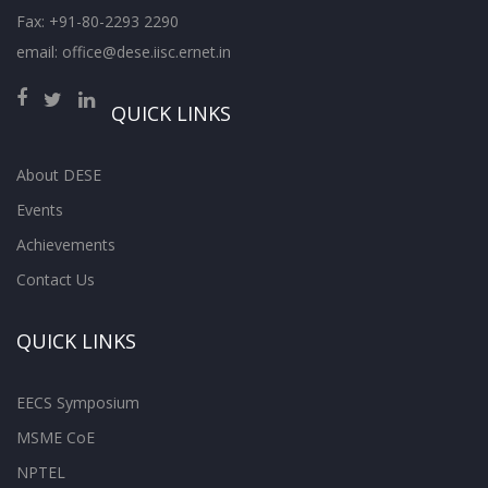
Fax: +91-80-2293 2290
email: office@dese.iisc.ernet.in
QUICK LINKS
About DESE
Events
Achievements
Contact Us
QUICK LINKS
EECS Symposium
MSME CoE
NPTEL