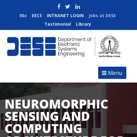
IISc
EECS
INTRANET LOGIN
Jobs at DESE
Testimonial
Library
Menu
NEUROMORPHIC
SENSING AND
COMPUTING