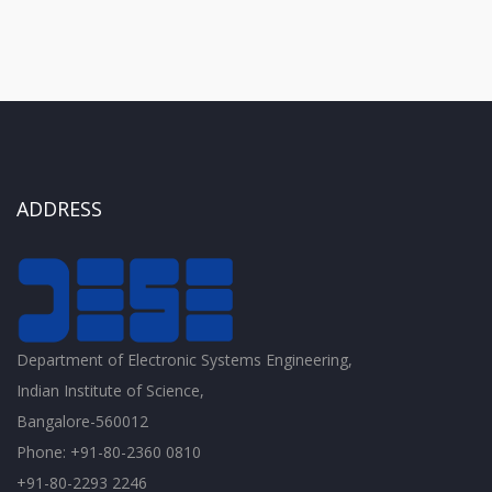
ADDRESS
Department of Electronic Systems Engineering,
Indian Institute of Science,
Bangalore-560012
Phone: +91-80-2360 0810
+91-80-2293 2246