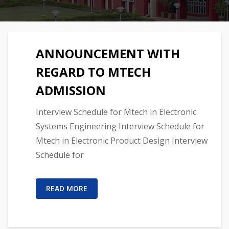
ANNOUNCEMENT WITH
REGARD TO MTECH
ADMISSION
Interview Schedule for Mtech in Electronic
Systems Engineering Interview Schedule for
Mtech in Electronic Product Design Interview
Schedule for
READ MORE