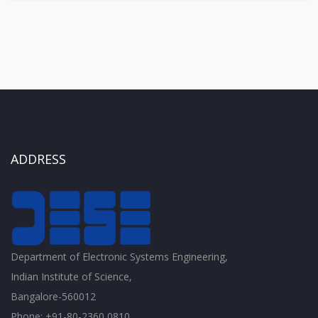
ADDRESS
Department of Electronic Systems Engineering,
Indian Institute of Science,
Bangalore-560012
Phone: +91-80-2360 0810