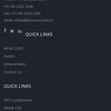
+91-80-2293 2246
Fax: +91-80-2293 2290
email: office@dese.iisc.ernet.in
QUICK LINKS
About DESE
Events
Achievements
Contact Us
QUICK LINKS
EECS Symposium
MSME CoE