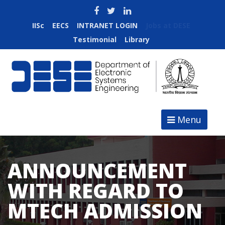
IISc
EECS
INTRANET LOGIN
Jobs at DESE
Testimonial
Library
Menu
ANNOUNCEMENT
WITH REGARD TO
MTECH ADMISSION