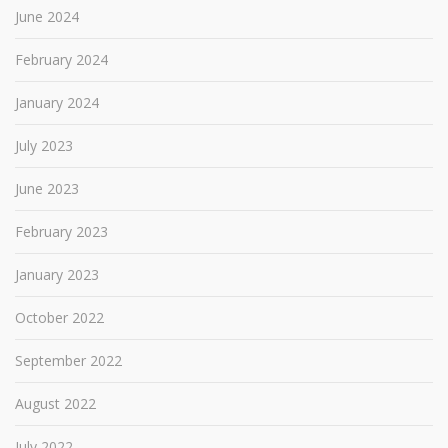
June 2024
February 2024
January 2024
July 2023
June 2023
February 2023
January 2023
October 2022
September 2022
August 2022
July 2022