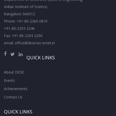
Indian Institute of Science,
Bangalore-560012
Phone: +91-80-2360 0810
+91-80-2293 2246
Fax: +91-80-2293 2290
email: office@dese.iisc.ernet.in
QUICK LINKS
About DESE
Events
Achievements
Contact Us
QUICK LINKS