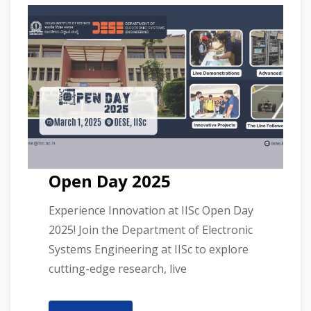
Open Day 2025
Experience Innovation at IISc Open Day
2025! Join the Department of Electronic
Systems Engineering at IISc to explore
cutting-edge research, live