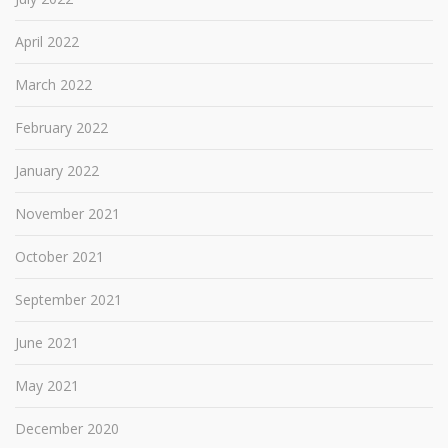
April 2022
March 2022
February 2022
January 2022
November 2021
October 2021
September 2021
June 2021
May 2021
December 2020