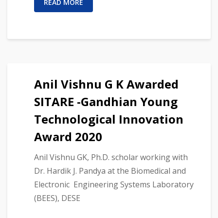
READ MORE
Anil Vishnu G K Awarded
SITARE -Gandhian Young
Technological Innovation
Award 2020
Anil Vishnu GK, Ph.D. scholar working with
Dr. Hardik J. Pandya at the Biomedical and
Electronic Engineering Systems Laboratory
(BEES), DESE