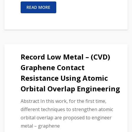
READ MORE
Record Low Metal – (CVD)
Graphene Contact
Resistance Using Atomic
Orbital Overlap Engineering
Abstract In this work, for the first time,
different techniques to strengthen atomic
orbital overlap are proposed to engineer
metal – graphene