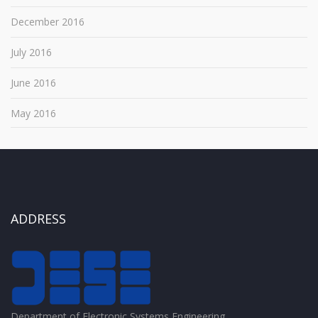
December 2016
July 2016
June 2016
May 2016
ADDRESS
Department of Electronic Systems Engineering,