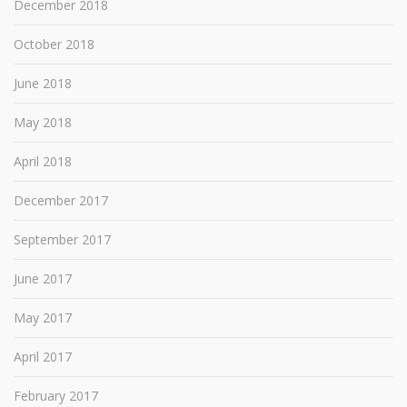
December 2018
October 2018
June 2018
May 2018
April 2018
December 2017
September 2017
June 2017
May 2017
April 2017
February 2017