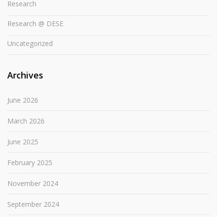
Research
Research @ DESE
Uncategorized
Archives
June 2026
March 2026
June 2025
February 2025
November 2024
September 2024