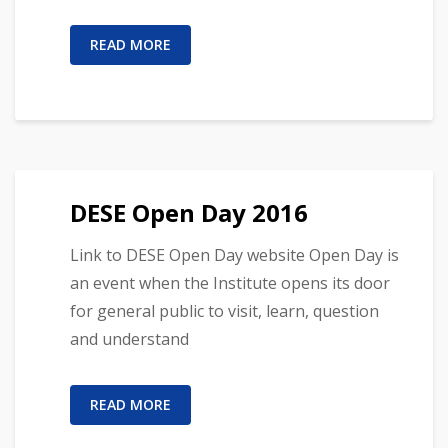
READ MORE
DESE Open Day 2016
Link to DESE Open Day website Open Day is
an event when the Institute opens its door
for general public to visit, learn, question
and understand
READ MORE