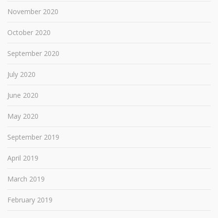
November 2020
October 2020
September 2020
July 2020
June 2020
May 2020
September 2019
April 2019
March 2019
February 2019