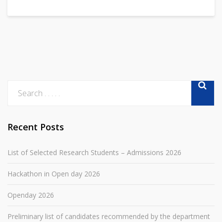
Recent Posts
List of Selected Research Students – Admissions 2026
Hackathon in Open day 2026
Openday 2026
Preliminary list of candidates recommended by the department