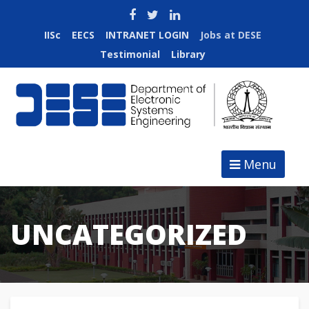
IISc
EECS
INTRANET LOGIN
Jobs at DESE
Testimonial
Library
Menu
UNCATEGORIZED