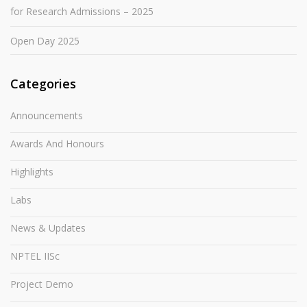
for Research Admissions – 2025
Open Day 2025
Categories
Announcements
Awards And Honours
Highlights
Labs
News & Updates
NPTEL IISc
Project Demo