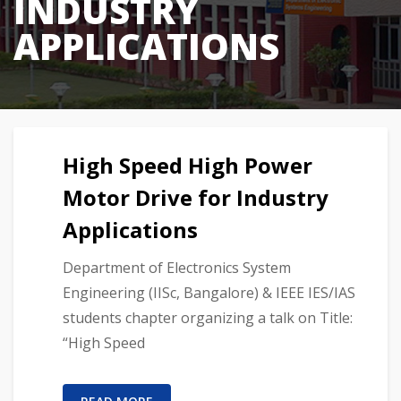
INDUSTRY
APPLICATIONS
High Speed High Power
Motor Drive for Industry
Applications
Department of Electronics System
Engineering (IISc, Bangalore) & IEEE IES/IAS
students chapter organizing a talk on Title:
“High Speed