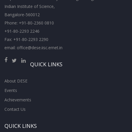
Indian Institute of Science,
Bangalore-560012
Phone: +91-80-2360 0810
+91-80-2293 2246
Fax: +91-80-2293 2290
email: office@dese.iisc.ernet.in
QUICK LINKS
About DESE
Events
Achievements
Contact Us
QUICK LINKS