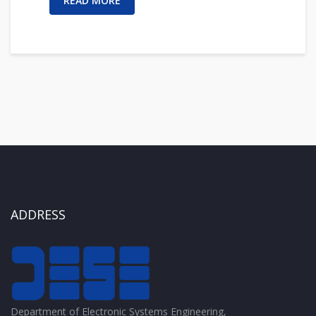
READ MORE
ADDRESS
Department of Electronic Systems Engineering,