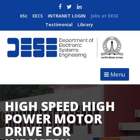
IISc
EECS
INTRANET LOGIN
Jobs at DESE
Testimonial
Library
Menu
HIGH SPEED HIGH
POWER MOTOR
DRIVE FOR