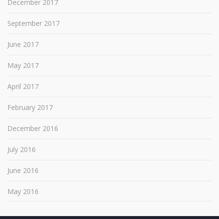
December 2017
September 2017
June 2017
May 2017
April 2017
February 2017
December 2016
July 2016
June 2016
May 2016