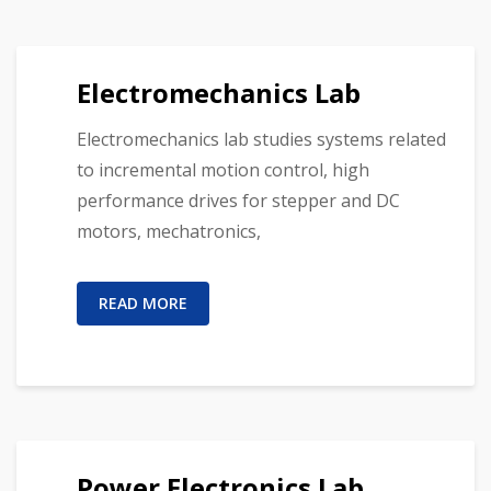
Electromechanics Lab
Electromechanics lab studies systems related
to incremental motion control, high
performance drives for stepper and DC
motors, mechatronics,
READ MORE
Power Electronics Lab