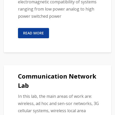
electromagnetic compatibility of systems
ranging from low power analog to high
power switched power
READ MORE
Communication Network
Lab
In this lab, the main areas of work are:
wireless, ad hoc and sen-sor networks, 3G
cellular systems, wireless local area