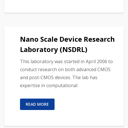
Nano Scale Device Research
Laboratory (NSDRL)
This laboratory was started in April 2006 to
conduct research on both advanced CMOS
and post-CMOS devices. The lab has
expertise in computational
READ MORE