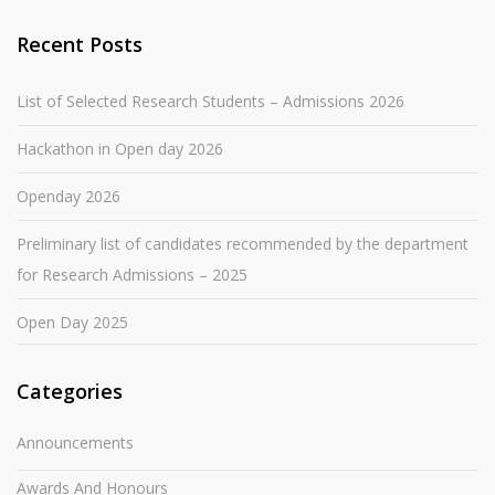
Recent Posts
List of Selected Research Students – Admissions 2026
Hackathon in Open day 2026
Openday 2026
Preliminary list of candidates recommended by the department
for Research Admissions – 2025
Open Day 2025
Categories
Announcements
Awards And Honours