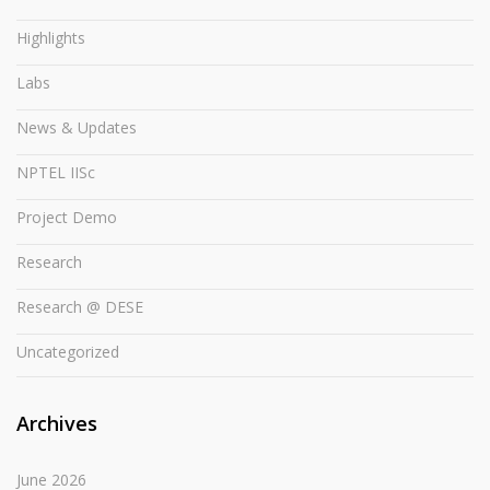
Highlights
Labs
News & Updates
NPTEL IISc
Project Demo
Research
Research @ DESE
Uncategorized
Archives
June 2026