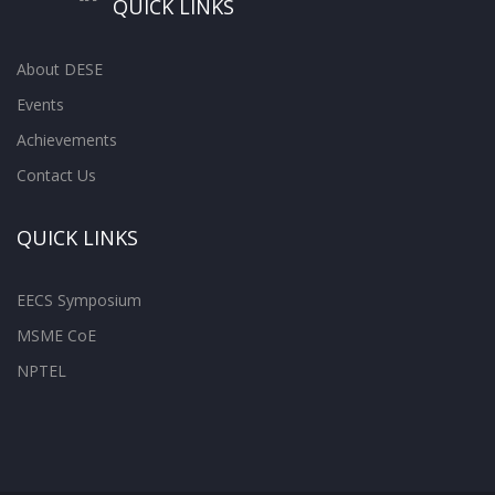
QUICK LINKS
About DESE
Events
Achievements
Contact Us
QUICK LINKS
EECS Symposium
MSME CoE
NPTEL