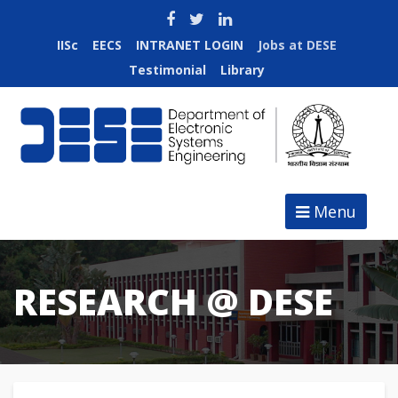
IISc
EECS
INTRANET LOGIN
Jobs at DESE
Testimonial
Library
Menu
RESEARCH @ DESE