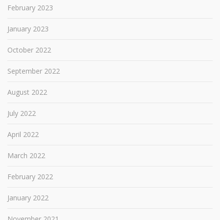
February 2023
January 2023
October 2022
September 2022
August 2022
July 2022
April 2022
March 2022
February 2022
January 2022
November 2021