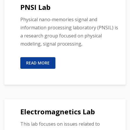
PNSI Lab
Physical nano-memories signal and
information processing laboratory (PNSIL) is
a research group focused on physical
modeling, signal processing,
READ MORE
Electromagnetics Lab
This lab focuses on issues related to