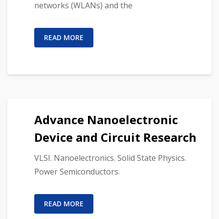
networks (WLANs) and the
READ MORE
Advance Nanoelectronic
Device and Circuit Research
VLSI. Nanoelectronics. Solid State Physics.
Power Semiconductors.
READ MORE