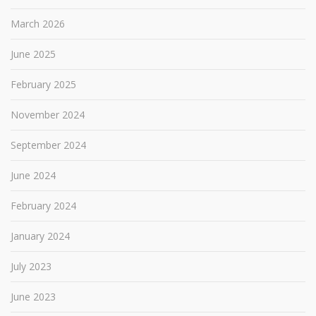
March 2026
June 2025
February 2025
November 2024
September 2024
June 2024
February 2024
January 2024
July 2023
June 2023