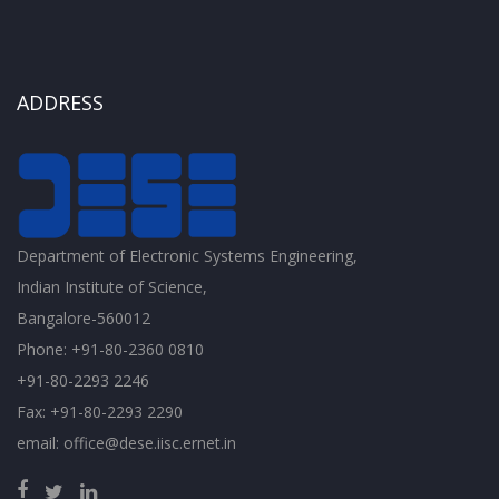
ADDRESS
Department of Electronic Systems Engineering,
Indian Institute of Science,
Bangalore-560012
Phone: +91-80-2360 0810
+91-80-2293 2246
Fax: +91-80-2293 2290
email: office@dese.iisc.ernet.in