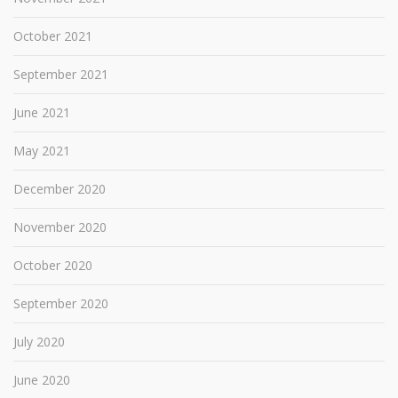
October 2021
September 2021
June 2021
May 2021
December 2020
November 2020
October 2020
September 2020
July 2020
June 2020