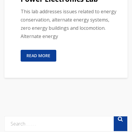
This lab addresses issues related to energy
conservation, alternate energy systems,
zero energy buildings and locomotion.
Alternate energy
READ MORE