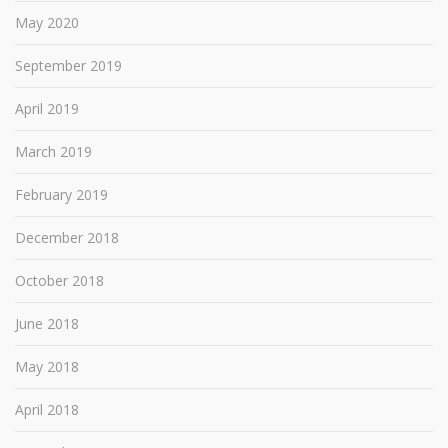
May 2020
September 2019
April 2019
March 2019
February 2019
December 2018
October 2018
June 2018
May 2018
April 2018