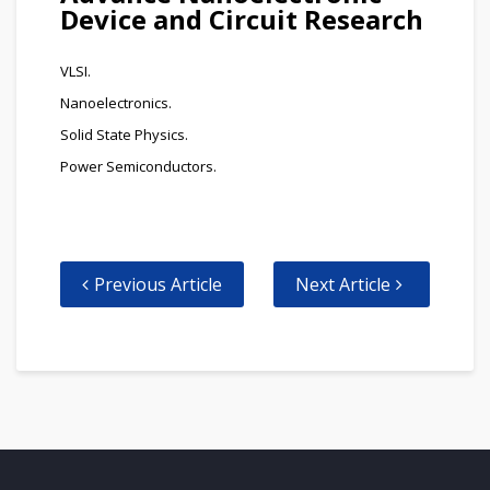
Device and Circuit Research
VLSI.
Nanoelectronics.
Solid State Physics.
Power Semiconductors.
Previous Article
Next Article