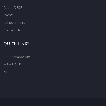
About DESE
Events
Achievements
Contact Us
QUICK LINKS
EECS Symposium
MSME CoE
NPTEL