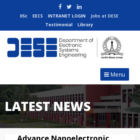
IISc
EECS
INTRANET LOGIN
Jobs at DESE
Testimonial
Library
Menu
LATEST NEWS
Advance Nanoelectronic