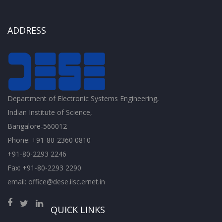
ADDRESS
Department of Electronic Systems Engineering,
Indian Institute of Science,
Bangalore-560012
Phone: +91-80-2360 0810
+91-80-2293 2246
Fax: +91-80-2293 2290
email: office@dese.iisc.ernet.in
QUICK LINKS