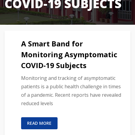
COVID-19 SUBJECTS
A Smart Band for
Monitoring Asymptomatic
COVID-19 Subjects
Monitoring and tracking of asymptomatic
patients is a public health challenge in times
of a pandemic. Recent reports have revealed
reduced levels
READ MORE