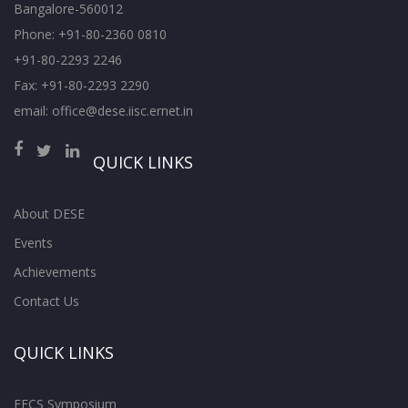
Bangalore-560012
Phone: +91-80-2360 0810
+91-80-2293 2246
Fax: +91-80-2293 2290
email: office@dese.iisc.ernet.in
QUICK LINKS
About DESE
Events
Achievements
Contact Us
QUICK LINKS
EECS Symposium