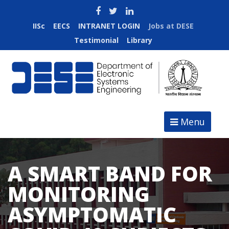
IISc
EECS
INTRANET LOGIN
Jobs at DESE
Testimonial
Library
Menu
A SMART BAND FOR
MONITORING
ASYMPTOMATIC