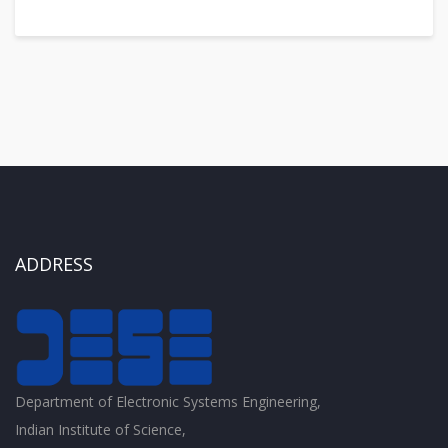
ADDRESS
Department of Electronic Systems Engineering,
Indian Institute of Science,