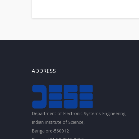
ADDRESS
Department of Electronic Systems Engineering,
Indian Institute of Science,
Bangalore-560012