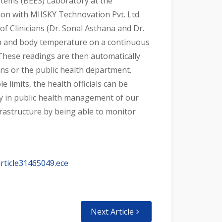
stems (BEES) Laboratory at the
tion with MIISKY Technovation Pvt. Ltd.
 Clinicians (Dr. Sonal Asthana and Dr.
on and body temperature on a continuous
 These readings are then automatically
ans or the public health department.
limits, the health officials can be
ity in public health management of our
nfrastructure by being able to monitor
rticle31465049.ece
Next Article