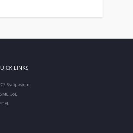
UICK LINKS
ECS Symposium
SME CoE
PTEL