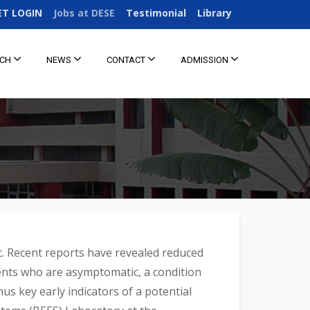
ET LOGIN
Jobs at DESE
Testimonial
Library
RCH
NEWS
CONTACT
ADMISSION
c. Recent reports have revealed reduced
ients who are asymptomatic, a condition
s key early indicators of a potential