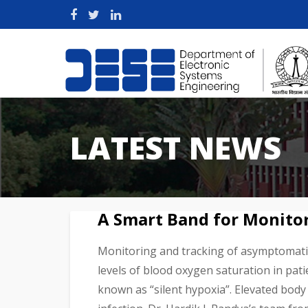
LATEST NEWS
A Smart Band for Monito
Monitoring and tracking of asymptomatic 
levels of blood oxygen saturation in pat
known as “silent hypoxia”. Elevated body