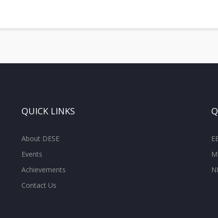
QUICK LINKS
Q
About DESE
E
Events
M
Achievements
N
Contact Us