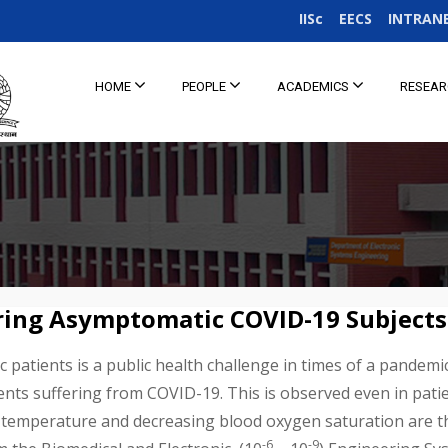
IISc
EECS
INTRAN
HOME
PEOPLE
ACADEMICS
RESEA
ring Asymptomatic COVID-19 Subjects
patients is a public health challenge in times of a pandemi
ients suffering from COVID-19. This is observed even in pat
 temperature and decreasing blood oxygen saturation are thu
-6
-9