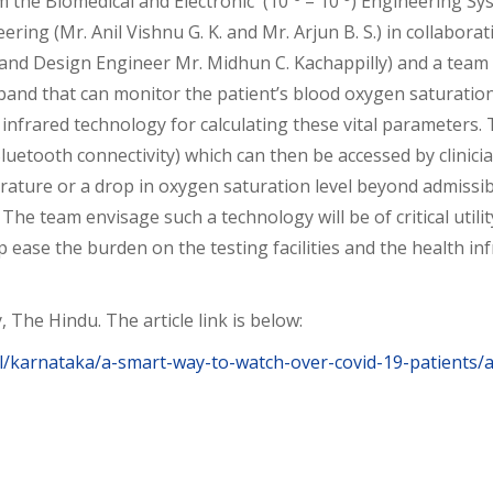
om the Biomedical and Electronic (10
– 10
) Engineering Sy
ing (Mr. Anil Vishnu G. K. and Mr. Arjun B. S.) in collabora
nd Design Engineer Mr. Midhun C. Kachappilly) and a team of
band that can monitor the patient’s blood oxygen saturati
 infrared technology for calculating these vital parameters.
luetooth connectivity) which can then be accessed by clinici
ture or a drop in oxygen saturation level beyond admissible 
The team envisage such a technology will be of critical util
elp ease the burden on the testing facilities and the health i
, The Hindu. The article link is below:
/karnataka/a-smart-way-to-watch-over-covid-19-patients/a