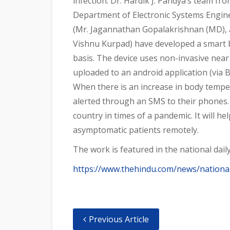
infection. Dr. Hardik J. Pandya’s team fr
Department of Electronic Systems Engineer
(Mr. Jagannathan Gopalakrishnan (MD), a
Vishnu Kurpad) have developed a smart 
basis. The device uses non-invasive near
uploaded to an android application (via B
When there is an increase in body tempera
alerted through an SMS to their phones. 
country in times of a pandemic. It will h
asymptomatic patients remotely.
The work is featured in the national daily
https://www.thehindu.com/news/national
Previous Article