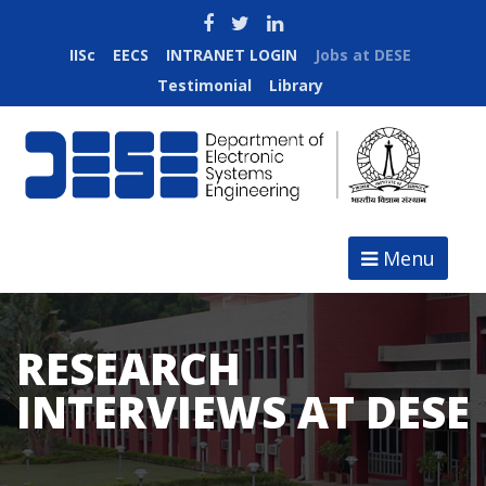
IISc
EECS
INTRANET LOGIN
Jobs at DESE
Testimonial
Library
Menu
RESEARCH
INTERVIEWS AT DESE