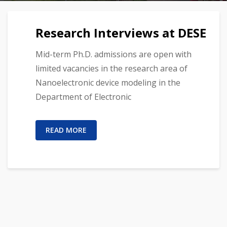
Research Interviews at DESE
Mid-term Ph.D. admissions are open with
limited vacancies in the research area of
Nanoelectronic device modeling in the
Department of Electronic
READ MORE