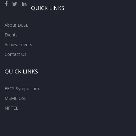
QUICK LINKS
About DESE
Events
Achievements
Contact Us
QUICK LINKS
EECS Symposium
MSME CoE
NPTEL