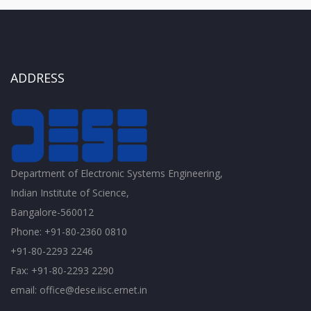
ADDRESS
Department of Electronic Systems Engineering,
Indian Institute of Science,
Bangalore-560012
Phone: +91-80-2360 0810
+91-80-2293 2246
Fax: +91-80-2293 2290
email: office@dese.iisc.ernet.in