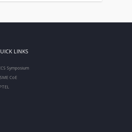
UICK LINKS
ECS Symposium
SME CoE
PTEL