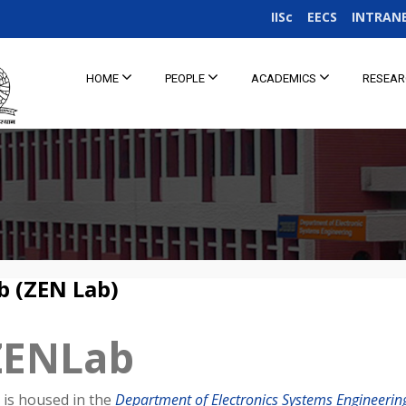
IISc
EECS
INTRAN
HOME
PEOPLE
ACADEMICS
RESEA
b (ZEN Lab)
ZENLab
is housed in the
Department of Electronics Systems Engineering,