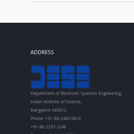
ADDRESS
Department of Electronic Systems Engineering,
Indian Institute of Science,
Bangalore-560012
Phone: +91-80-2360 0810
+91-80-2293 2246