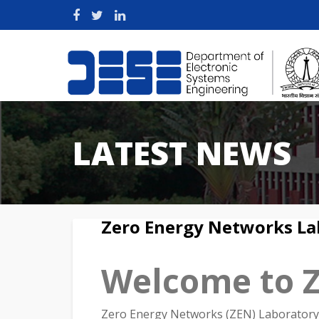
LATEST NEWS
Zero Energy Networks La
Welcome to 
Zero Energy Networks (ZEN) Laboratory 