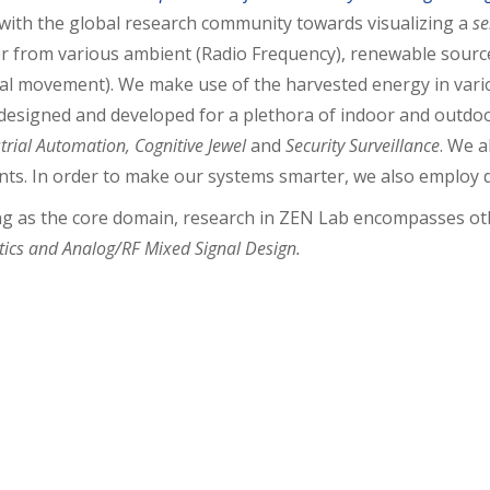
with the global research community towards visualizing a
se
r from various ambient (Radio Frequency), renewable sources
al movement). We make use of the harvested energy in vario
esigned and developed for a plethora of indoor and outdoo
ustrial Automation, Cognitive Jewel
and
Security Surveillance
. We a
nts. In order to make our systems smarter, we also employ d
ng as the core domain, research in ZEN Lab encompasses ot
ics and Analog/RF Mixed Signal Design
.