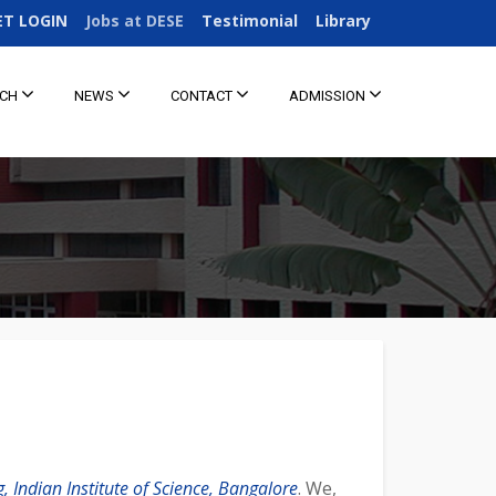
ET LOGIN
Jobs at DESE
Testimonial
Library
RCH
NEWS
CONTACT
ADMISSION
 Indian Institute of Science, Bangalore
. We,