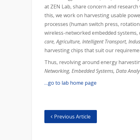
at ZEN Lab, share concern and research 
this, we work on harvesting usable powe
processes (human switch press, rotation
wireless-networked embedded systems, d
care, Agriculture, Intelligent Transport, Ind
harvesting chips that suit our requireme
Thus, revolving around energy harvesti
Networking, Embedded Systems, Data Analyt
…go to lab home page
Previous Article