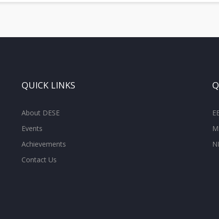
QUICK LINKS
Q
About DESE
E
Events
M
Achievements
N
Contact Us