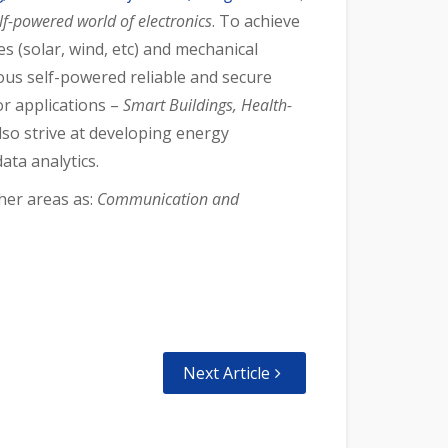
lf-powered world of electronics
. To achieve
 (solar, wind, etc) and mechanical
us self-powered reliable and secure
r applications –
S
mart Buildings, Health-
lso strive at developing energy
ata analytics.
her areas as:
Communication and
Next Article