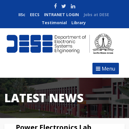
IISc
EECS
INTRANET LOGIN
Jobs at DESE
Testimonial
Library
Menu
LATEST NEWS
Power Electronics Lab