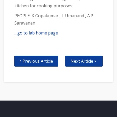
kitchen for cooking purposes.
PEOPLE: K Gopakumar , L Umanand , A.P
Saravanan
…go to lab home page
Previous Article
Next Article