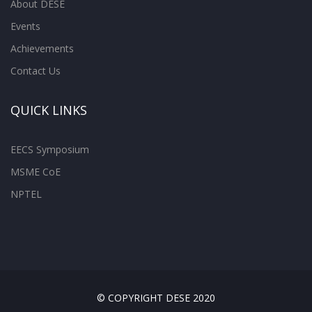
About DESE
Events
Achievements
Contact Us
QUICK LINKS
EECS Symposium
MSME CoE
NPTEL
© COPYRIGHT DESE 2020