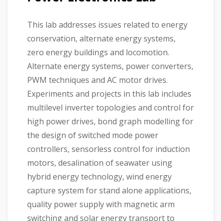
This lab addresses issues related to energy
conservation, alternate energy systems,
zero energy buildings and locomotion.
Alternate energy systems, power converters,
PWM techniques and AC motor drives.
Experiments and projects in this lab includes
multilevel inverter topologies and control for
high power drives, bond graph modelling for
the design of switched mode power
controllers, sensorless control for induction
motors, desalination of seawater using
hybrid energy technology, wind energy
capture system for stand alone applications,
quality power supply with magnetic arm
switching and solar energy transport to