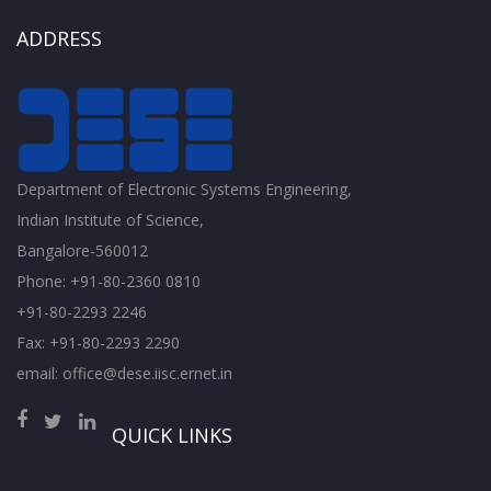
ADDRESS
Department of Electronic Systems Engineering,
Indian Institute of Science,
Bangalore-560012
Phone: +91-80-2360 0810
+91-80-2293 2246
Fax: +91-80-2293 2290
email: office@dese.iisc.ernet.in
QUICK LINKS