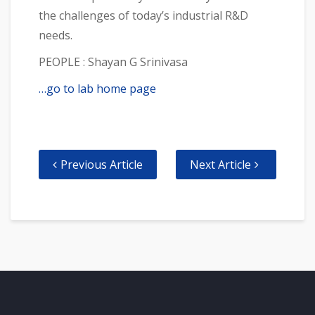
the challenges of today’s industrial R&D
needs.
PEOPLE : Shayan G Srinivasa
…go to lab home page
Previous Article
Next Article