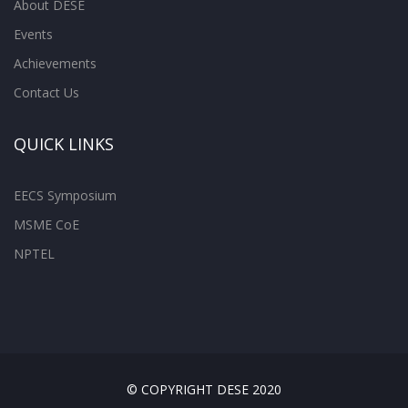
About DESE
Events
Achievements
Contact Us
QUICK LINKS
EECS Symposium
MSME CoE
NPTEL
© COPYRIGHT DESE 2020