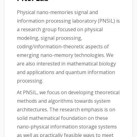
Physical nano-memories signal and
information processing laboratory (PNSIL) is
a research group focused on physical
modeling, signal processing,
coding/information-theoretic aspects of
emerging nano-memory technologies. We
are also interested in mathematical biology
and applications and quantum information
processing.
At PNSIL, we focus on developing theoretical
methods and algorithms towards system
architectures. The research emphasis is on
solid mathematical foundation on these
nano-physical information storage systems
as well as practically feasible ways to meet