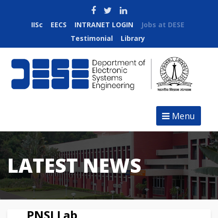
IISc
EECS
INTRANET LOGIN
Jobs at DESE
Testimonial
Library
Menu
LATEST NEWS
PNSI Lab