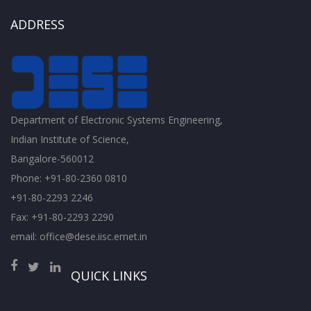
ADDRESS
Department of Electronic Systems Engineering,
Indian Institute of Science,
Bangalore-560012
Phone: +91-80-2360 0810
+91-80-2293 2246
Fax: +91-80-2293 2290
email: office@dese.iisc.ernet.in
QUICK LINKS