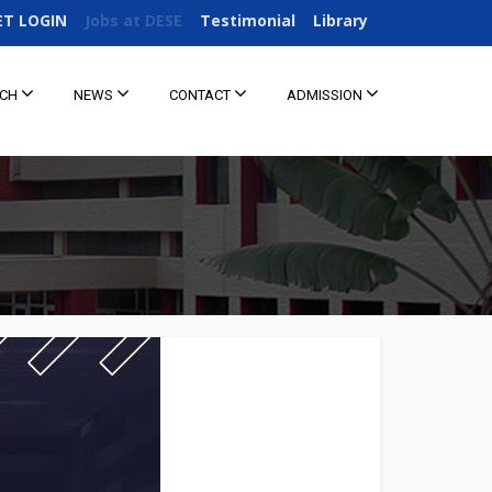
ET LOGIN
Jobs at DESE
Testimonial
Library
RCH
NEWS
CONTACT
ADMISSION