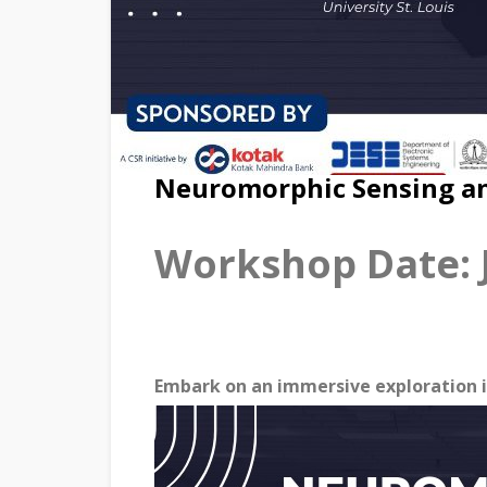
Neuromorphic Sensing an
Workshop Date: J
Embark on an immersive exploration i