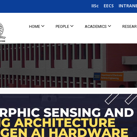
IISc
EECS
INTRAN
HOME
PEOPLE
ACADEMICS
RESEA