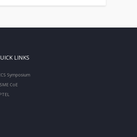
UICK LINKS
ECS Symposium
SME CoE
PTEL