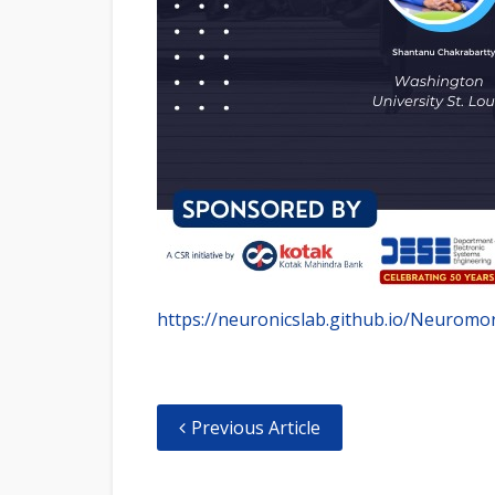
https://neuronicslab.github.io/Neuromo
Previous Article