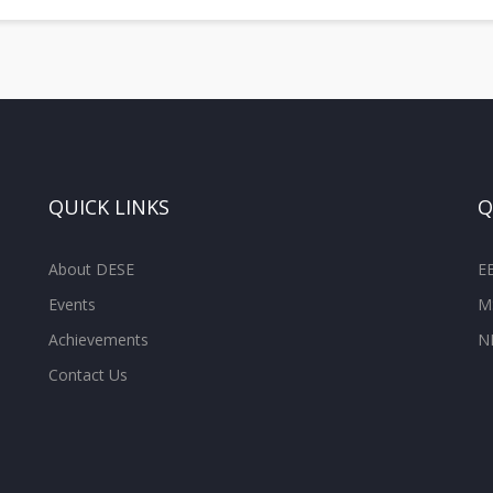
QUICK LINKS
Q
About DESE
E
Events
M
Achievements
N
Contact Us