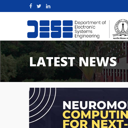
LATEST NEWS