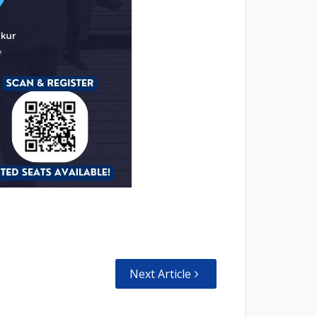
Next Article