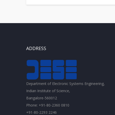
ADDRESS
Department of Electronic Systems Engineering,
Indian Institute of Science,
Bangalore-560012
Phone: +91-80-2360 0810
+91-80-2293 2246