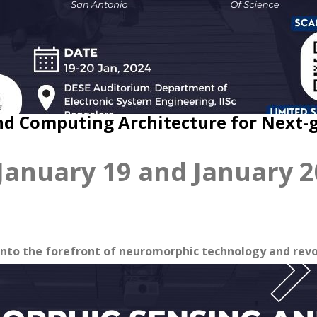
d Computing Architecture for Next-
anuary 19 and January 2
nto the forefront of neuromorphic technology and revo