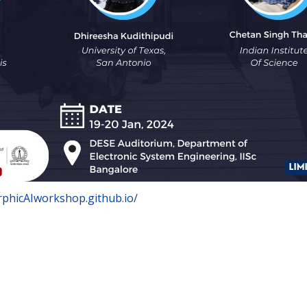
rphicAIworkshop.github.io/