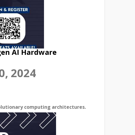
gen AI Hardware
0, 2024
lutionary computing architectures.