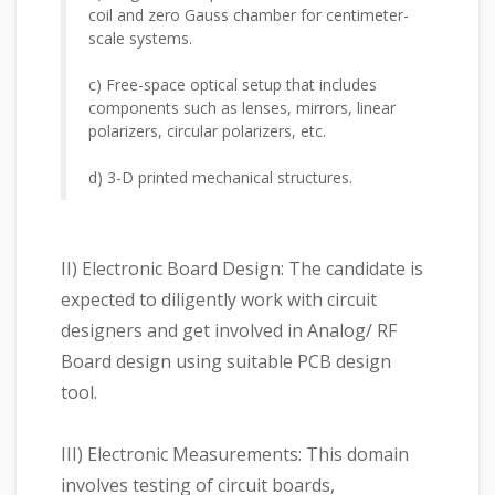
coil and zero Gauss chamber for centimeter-
scale systems.
c) Free-space optical setup that includes
components such as lenses, mirrors, linear
polarizers, circular polarizers, etc.
d) 3-D printed mechanical structures.
II) Electronic Board Design: The candidate is
expected to diligently work with circuit
designers and get involved in Analog/ RF
Board design using suitable PCB design
tool.
III) Electronic Measurements: This domain
involves testing of circuit boards,