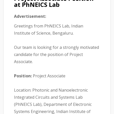
at PhNEICS Lab
Advertisement:
Greetings from PhNEICS Lab, Indian
Institute of Science, Bengaluru.
Our team is looking for a strongly motivated
candidate for the position of Project
Associate.
Position:
Project Associate
Location: Photonic and Nanoelectronic
Integrated Circuits and Systems Lab
(PhNEICS Lab), Department of Electronic
Systems Engineering, Indian Institute of