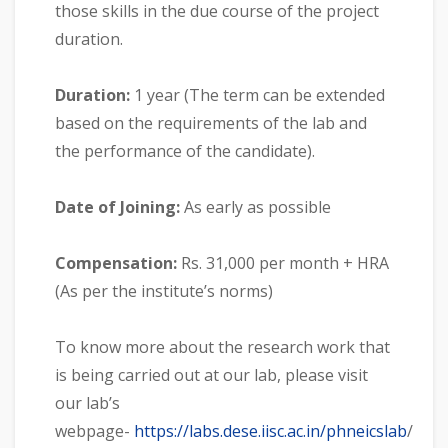
those skills in the due course of the project
duration.
Duration:
1 year (The term can be extended
based on the requirements of the lab and
the performance of the candidate).
Date of Joining:
As early as possible
Compensation:
Rs. 31,000 per month + HRA
(As per the institute’s norms)
To know more about the research work that
is being carried out at our lab, please visit
our lab’s
webpage-
https://labs.dese.iisc.ac.in/phneicslab
/