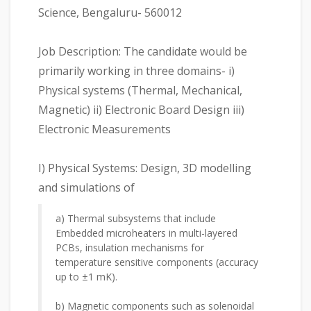
Science, Bengaluru- 560012
Job Description: The candidate would be
primarily working in three domains- i)
Physical systems (Thermal, Mechanical,
Magnetic) ii) Electronic Board Design iii)
Electronic Measurements
I) Physical Systems: Design, 3D modelling
and simulations of
a) Thermal subsystems that include
Embedded microheaters in multi-layered
PCBs, insulation mechanisms for
temperature sensitive components (accuracy
up to ±1 mK).
b) Magnetic components such as solenoidal