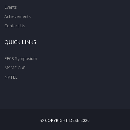
Events
Achievements
Contact Us
QUICK LINKS
EECS Symposium
MSME CoE
NPTEL
© COPYRIGHT DESE 2020