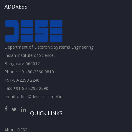
ADDRESS
Department of Electronic Systems Engineering,
Indian Institute of Science,
Bangalore-560012
Phone: +91-80-2360 0810
+91-80-2293 2246
Fax: +91-80-2293 2290
email: office@dese.iisc.ernet.in
QUICK LINKS
About DESE