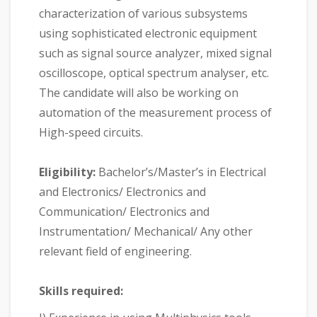
characterization of various subsystems
using sophisticated electronic equipment
such as signal source analyzer, mixed signal
oscilloscope, optical spectrum analyser, etc.
The candidate will also be working on
automation of the measurement process of
High-speed circuits.
Eligibility:
Bachelor’s/Master’s in Electrical
and Electronics/ Electronics and
Communication/ Electronics and
Instrumentation/ Mechanical/ Any other
relevant field of engineering.
Skills required: