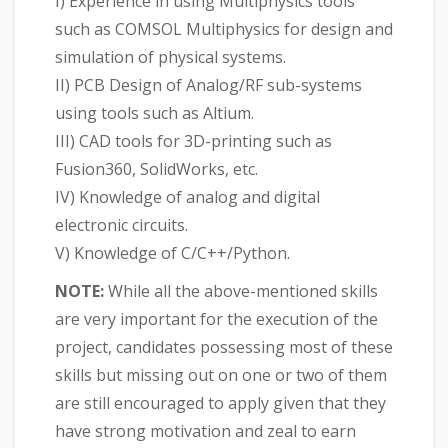
I) Experience in using Multiphysics tools
such as COMSOL Multiphysics for design and
simulation of physical systems.
II) PCB Design of Analog/RF sub-systems
using tools such as Altium.
III) CAD tools for 3D-printing such as
Fusion360, SolidWorks, etc.
IV) Knowledge of analog and digital
electronic circuits.
V) Knowledge of C/C++/Python.
NOTE:
While all the above-mentioned skills
are very important for the execution of the
project, candidates possessing most of these
skills but missing out on one or two of them
are still encouraged to apply given that they
have strong motivation and zeal to earn