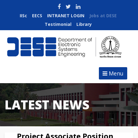
IISc
EECS
INTRANET LOGIN
Jobs at DESE
Testimonial
Library
Menu
LATEST NEWS
Project Associate Position