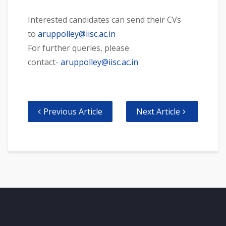
Interested candidates can send their CVs
to
aruppolley@iisc.ac.in
For further queries, please
contact-
aruppolley@iisc.ac.in
Previous Article
Next Article