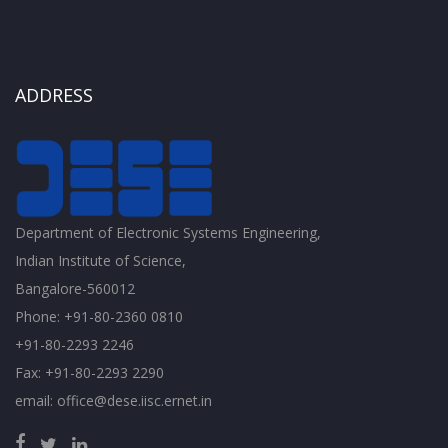
ADDRESS
Department of Electronic Systems Engineering,
Indian Institute of Science,
Bangalore-560012
Phone: +91-80-2360 0810
+91-80-2293 2246
Fax: +91-80-2293 2290
email: office@dese.iisc.ernet.in