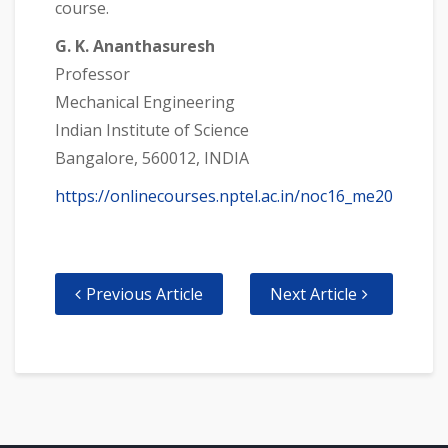
course.
G. K. Ananthasuresh
Professor
Mechanical Engineering
Indian Institute of Science
Bangalore, 560012, INDIA
https://onlinecourses.nptel.ac.in/noc16_me20
Previous Article
Next Article