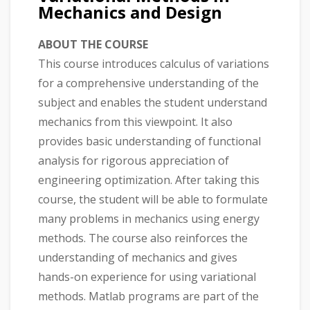
Mechanics and Design
ABOUT THE COURSE
This course introduces calculus of variations
for a comprehensive understanding of the
subject and enables the student understand
mechanics from this viewpoint. It also
provides basic understanding of functional
analysis for rigorous appreciation of
engineering optimization. After taking this
course, the student will be able to formulate
many problems in mechanics using energy
methods. The course also reinforces the
understanding of mechanics and gives
hands-on experience for using variational
methods. Matlab programs are part of the