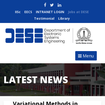
IISc
EECS
INTRANET LOGIN
Jobs at DESE
Testimonial
Library
Menu
LATEST NEWS
Variational Methods in