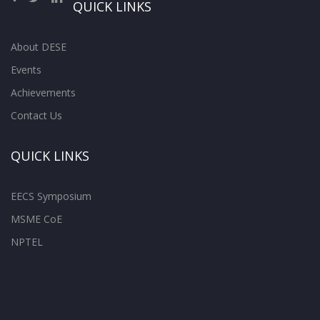
QUICK LINKS
About DESE
Events
Achievements
Contact Us
QUICK LINKS
EECS Symposium
MSME CoE
NPTEL