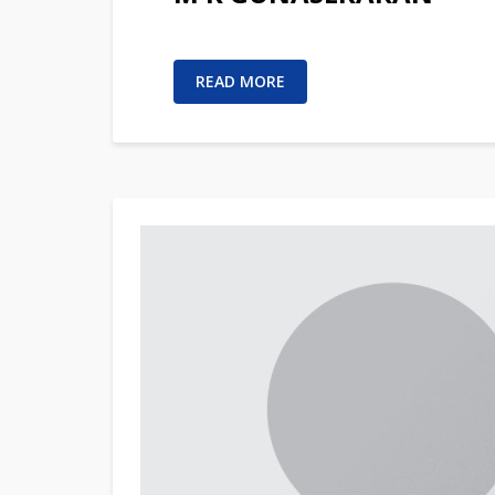
READ MORE