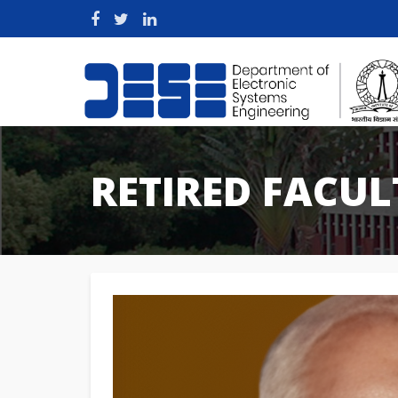
RETIRED FACUL