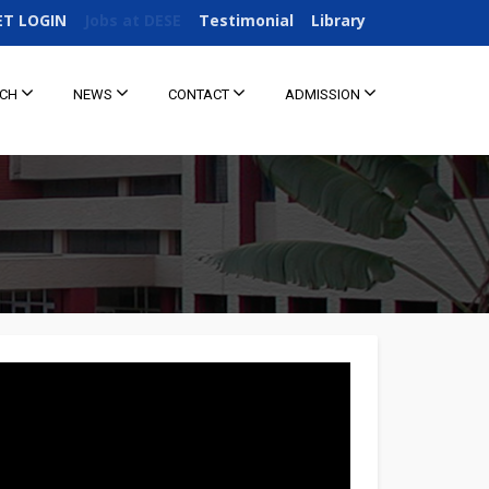
ET LOGIN
Jobs at DESE
Testimonial
Library
RCH
NEWS
CONTACT
ADMISSION