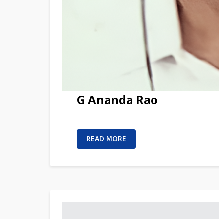
G Ananda Rao
READ MORE