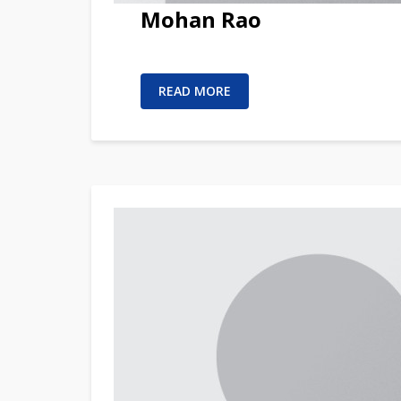
Mohan Rao
READ MORE