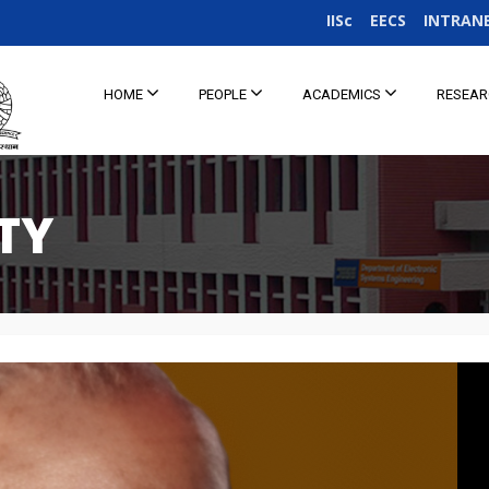
IISc
EECS
INTRAN
HOME
PEOPLE
ACADEMICS
RESEA
TY