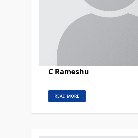
C Rameshu
READ MORE