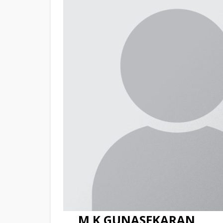
M K GUNASEKARAN