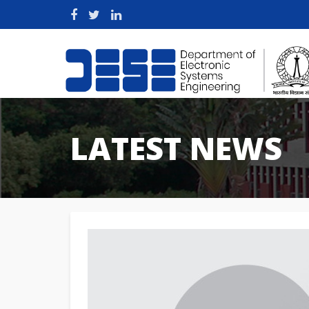
LATEST NEWS