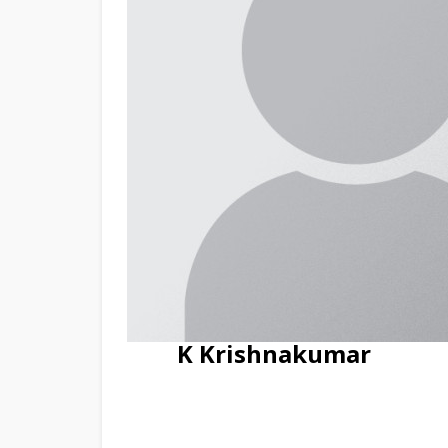
K Krishnakumar