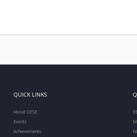
QUICK LINKS
Q
About DESE
E
Events
M
Achievements
N