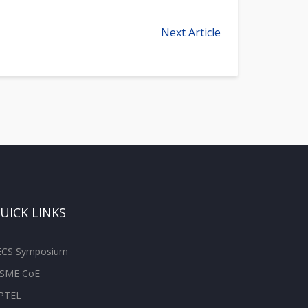
Next Article
UICK LINKS
ECS Symposium
SME CoE
PTEL