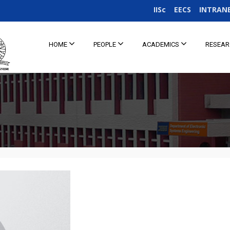
IISc
EECS
INTRAN
HOME
PEOPLE
ACADEMICS
RESEA