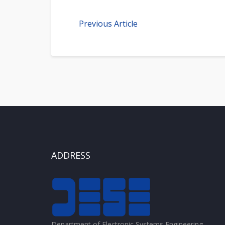
Previous Article
ADDRESS
Department of Electronic Systems Engineering,