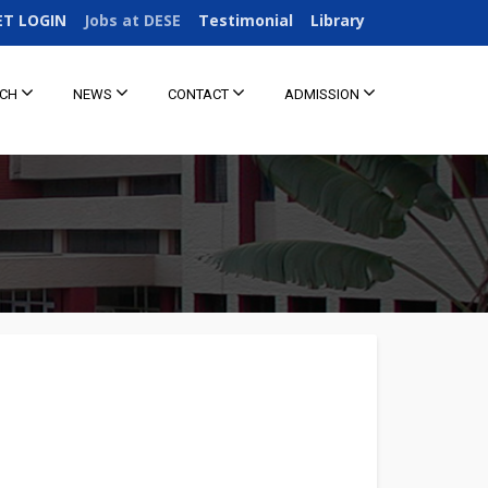
ET LOGIN
Jobs at DESE
Testimonial
Library
RCH
NEWS
CONTACT
ADMISSION