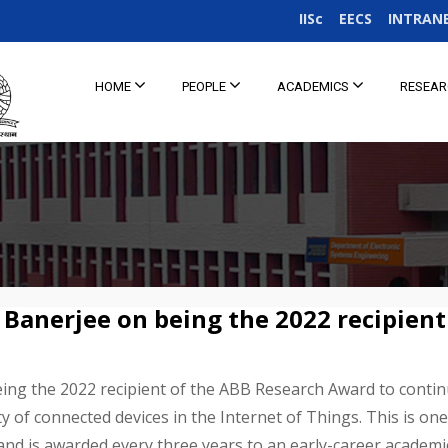
IISc
EECS
INTRAN
HOME
PEOPLE
ACADEMICS
RESEA
 Banerjee on being the 2022 recipient
ing the 2022 recipient of the ABB Research Award to contin
ty of connected devices in the Internet of Things. This is o
and is awarded every three years to an early-career academ