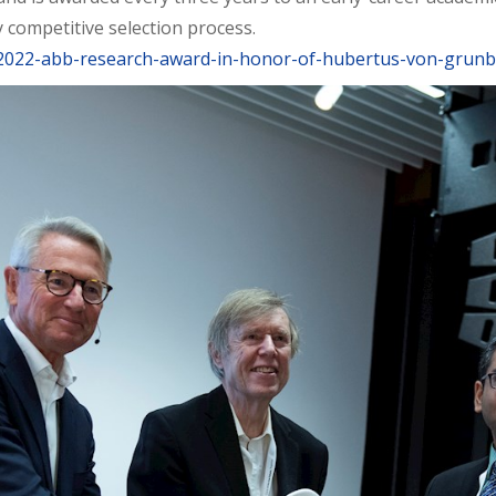
 competitive selection process.
/2022-abb-research-award-in-honor-of-hubertus-von-grun