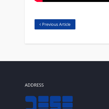
Previous Article
ADDRESS