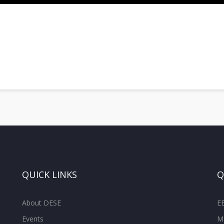
QUICK LINKS
Q
About DESE
E
Events
M