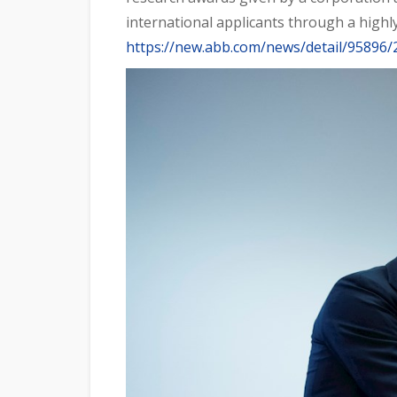
international applicants through a highly
https://new.abb.com/news/detail/95896