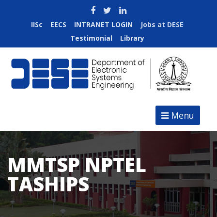
IISc
EECS
INTRANET LOGIN
Jobs at DESE
Testimonial
Library
Menu
MMTSP NPTEL
TASHIPS