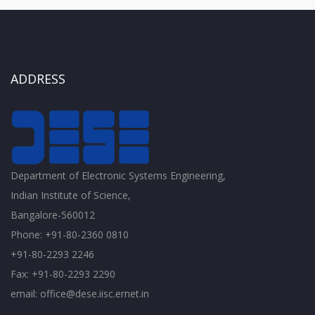
ADDRESS
Department of Electronic Systems Engineering,
Indian Institute of Science,
Bangalore-560012
Phone: +91-80-2360 0810
+91-80-2293 2246
Fax: +91-80-2293 2290
email: office@dese.iisc.ernet.in