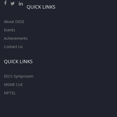
QUICK LINKS
About DESE
Events
Achievements
Contact Us
QUICK LINKS
EECS Symposium
MSME CoE
NPTEL