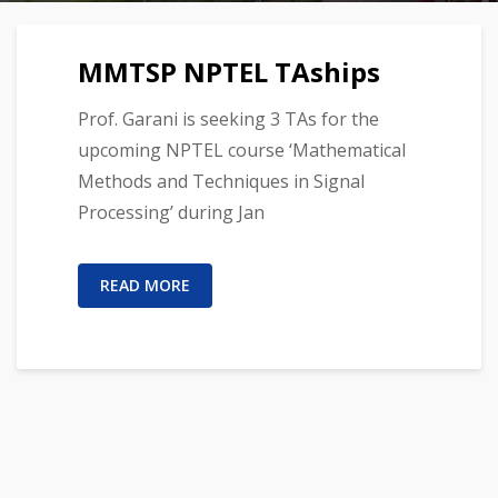
MMTSP NPTEL TAships
Prof. Garani is seeking 3 TAs for the
upcoming NPTEL course ‘Mathematical
Methods and Techniques in Signal
Processing’ during Jan
READ MORE