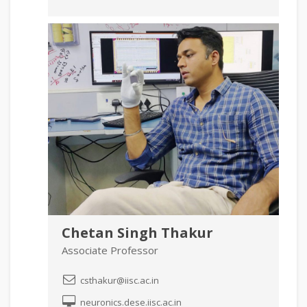
Chetan Singh Thakur
Associate Professor
csthakur@iisc.ac.in
neuronics.dese.iisc.ac.in