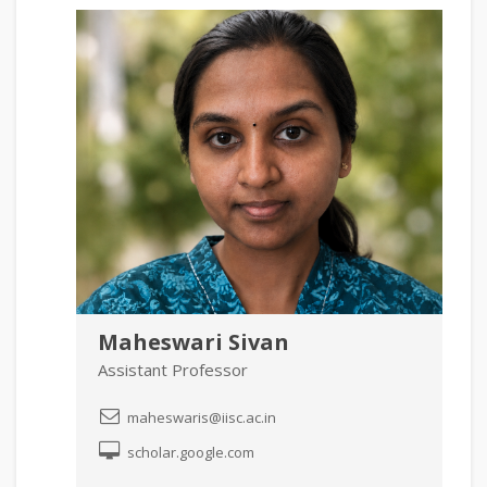
Maheswari Sivan
Assistant Professor
maheswaris@iisc.ac.in
scholar.google.com