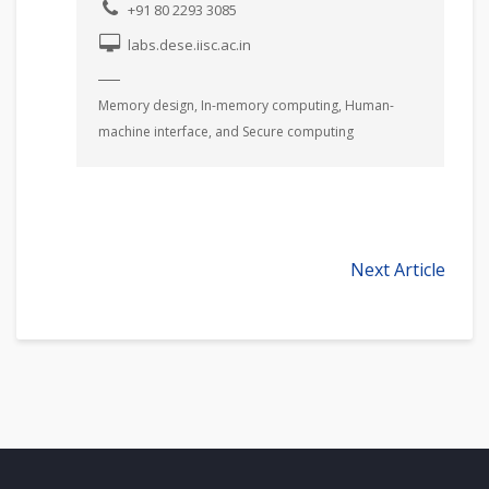
+91 80 2293 3085
labs.dese.iisc.ac.in
Memory design, In-memory computing, Human-
machine interface, and Secure computing
Next Article