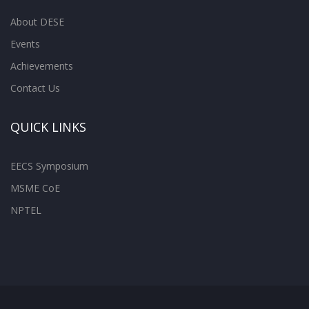
About DESE
Events
Achievements
Contact Us
QUICK LINKS
EECS Symposium
MSME CoE
NPTEL