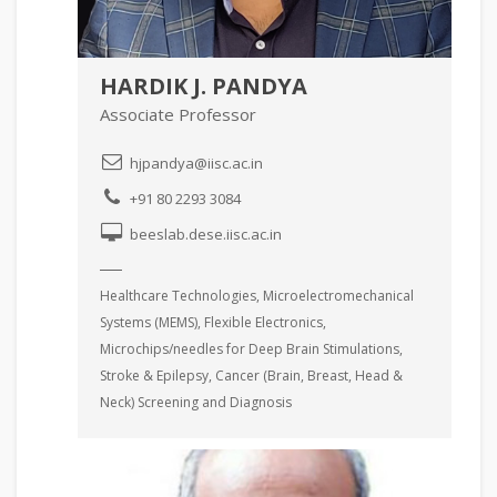
HARDIK J. PANDYA
Associate Professor
hjpandya@iisc.ac.in
+91 80 2293 3084
beeslab.dese.iisc.ac.in
Healthcare Technologies, Microelectromechanical
Systems (MEMS), Flexible Electronics,
Microchips/needles for Deep Brain Stimulations,
Stroke & Epilepsy, Cancer (Brain, Breast, Head &
Neck) Screening and Diagnosis