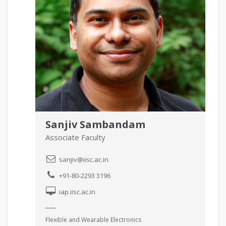
Sanjiv Sambandam
Associate Faculty
sanjiv@iisc.ac.in
+91-80-2293 3196
iap.iisc.ac.in
Flexible and Wearable Electronics