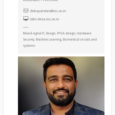
debayandas@iisc.ac.in
labs.dese.iisc.ac.in
Mixed-signal IC design, FPGA design, Hardware
Security, Machine Learning, Biomedical circuits and
systems