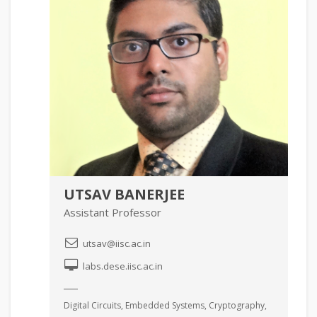
UTSAV BANERJEE
Assistant Professor
utsav@iisc.ac.in
labs.dese.iisc.ac.in
Digital Circuits, Embedded Systems, Cryptography,