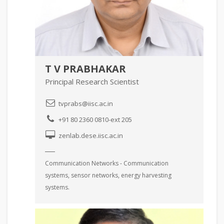
T V PRABHAKAR
Principal Research Scientist
tvprabs@iisc.ac.in
+91 80 2360 0810-ext 205
zenlab.dese.iisc.ac.in
Communication Networks - Communication
systems, sensor networks, energy harvesting
systems.