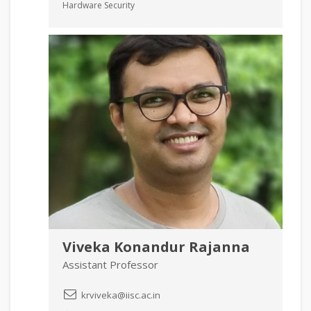
Hardware Security
Viveka Konandur Rajanna
Assistant Professor
krviveka@iisc.ac.in