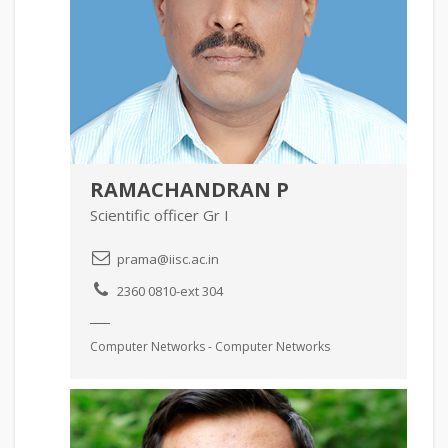
RAMACHANDRAN P
Scientific officer Gr I
prama@iisc.ac.in
2360 0810-ext 304
Computer Networks - Computer Networks