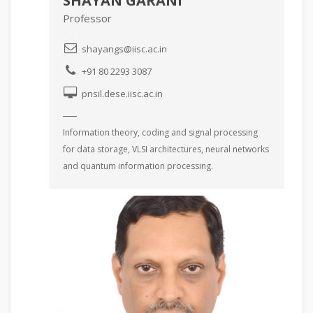
SHAYAN GARANI
Professor
shayangs@iisc.ac.in
+91 80 2293 3087
pnsil.dese.iisc.ac.in
Information theory, coding and signal processing
for data storage, VLSI architectures, neural networks
and quantum information processing.