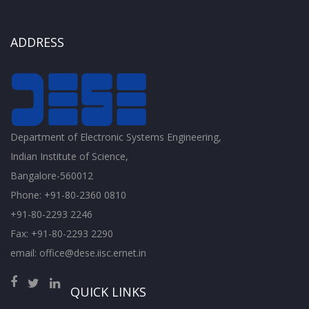
ADDRESS
Department of Electronic Systems Engineering,
Indian Institute of Science,
Bangalore-560012
Phone: +91-80-2360 0810
+91-80-2293 2246
Fax: +91-80-2293 2290
email: office@dese.iisc.ernet.in
QUICK LINKS