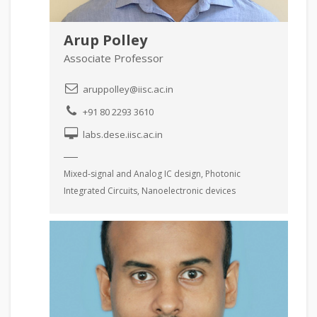
Arup Polley
Associate Professor
aruppolley@iisc.ac.in
+91 80 2293 3610
labs.dese.iisc.ac.in
Mixed-signal and Analog IC design, Photonic
Integrated Circuits, Nanoelectronic devices