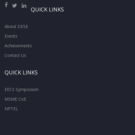
QUICK LINKS
About DESE
Events
Achievements
Contact Us
QUICK LINKS
EECS Symposium
MSME CoE
NPTEL