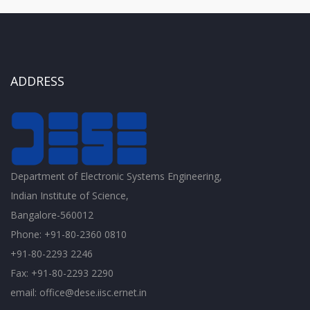
ADDRESS
Department of Electronic Systems Engineering,
Indian Institute of Science,
Bangalore-560012
Phone: +91-80-2360 0810
+91-80-2293 2246
Fax: +91-80-2293 2290
email: office@dese.iisc.ernet.in