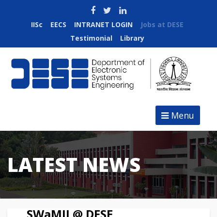
IISc
EECS
INTRANET LOGIN
Jobs at DESE
Testimonial
Library
Menu
LATEST NEWS
SWaMII @ DESE