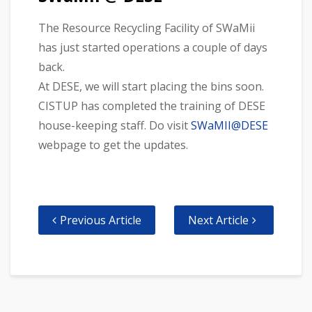
The Resource Recycling Facility of SWaMii
has just started operations a couple of days
back.
At DESE, we will start placing the bins soon.
CISTUP has completed the training of DESE
house-keeping staff. Do visit
SWaMII@DESE
webpage to get the updates.
Previous Article
Next Article