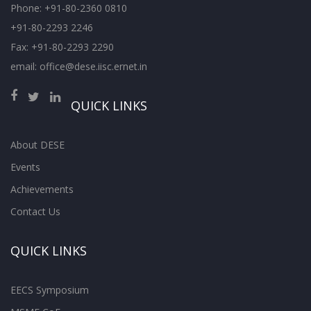
Phone: +91-80-2360 0810
+91-80-2293 2246
Fax: +91-80-2293 2290
email: office@dese.iisc.ernet.in
QUICK LINKS
About DESE
Events
Achievements
Contact Us
QUICK LINKS
EECS Symposium