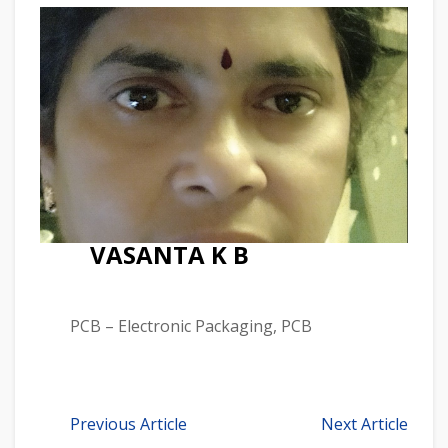
VASANTA K B
PCB – Electronic Packaging, PCB
Previous Article
Next Article