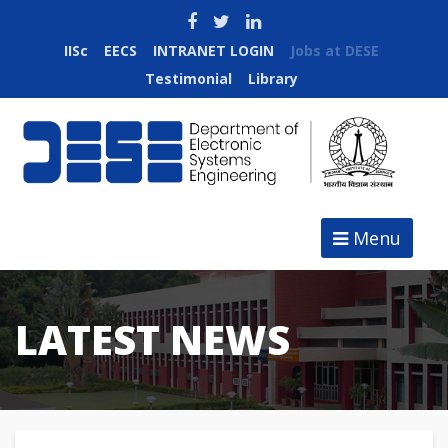
IISc
EECS
INTRANET LOGIN
Jobs at DESE
Testimonial
Library
Menu
LATEST NEWS