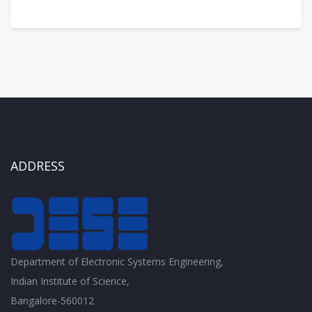
ADDRESS
Department of Electronic Systems Engineering,
Indian Institute of Science,
Bangalore-560012