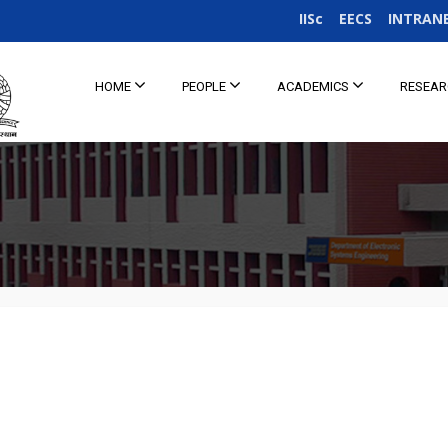
IISc
EECS
INTRAN
HOME
PEOPLE
ACADEMICS
RESEA