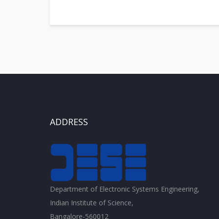
ADDRESS
Department of Electronic Systems Engineering,
Indian Institute of Science,
Bangalore-560012