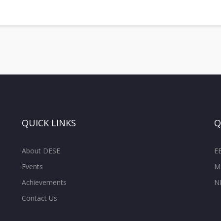
QUICK LINKS
Q
About DESE
E
Events
M
Achievements
N
Contact Us