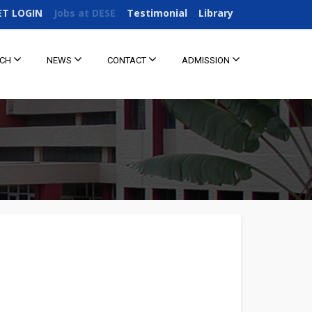
ET LOGIN
Jobs at DESE
Testimonial
Library
RCH
NEWS
CONTACT
ADMISSION