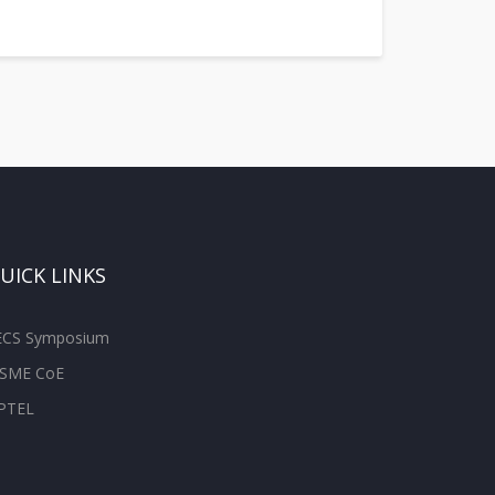
UICK LINKS
ECS Symposium
SME CoE
PTEL