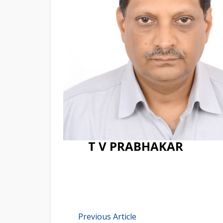
T V PRABHAKAR
Previous Article