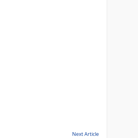
Next Article