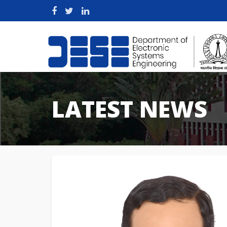
LATEST NEWS