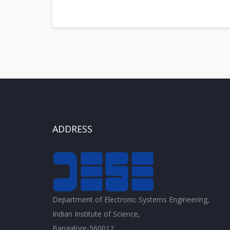
ADDRESS
Department of Electronic Systems Engineering,
Indian Institute of Science,
Bangalore-560012