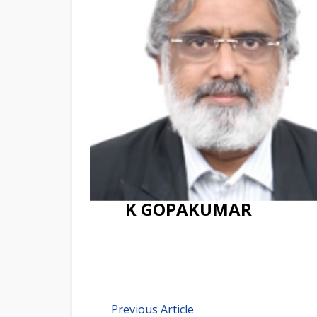
K GOPAKUMAR
Previous Article