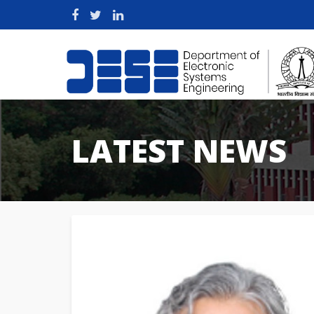
LATEST NEWS