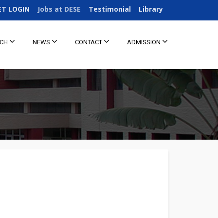
ET LOGIN
Jobs at DESE
Testimonial
Library
RCH
NEWS
CONTACT
ADMISSION