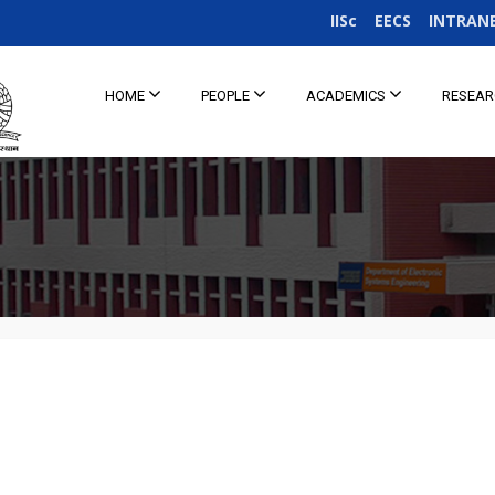
IISc
EECS
INTRAN
HOME
PEOPLE
ACADEMICS
RESEA