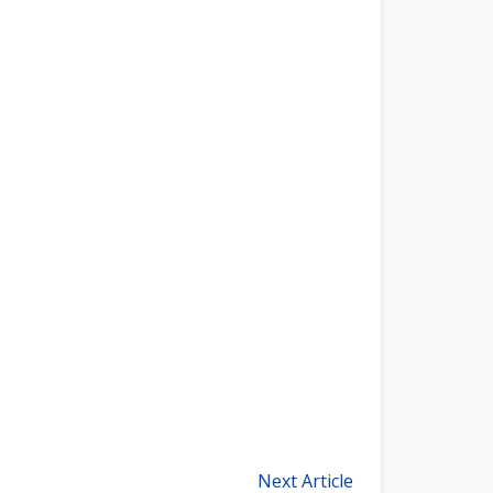
Next Article