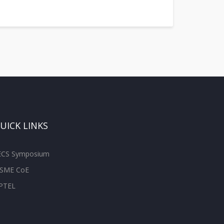
UICK LINKS
ECS Symposium
SME CoE
PTEL