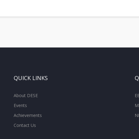
QUICK LINKS
Q
About DESE
E
Events
M
Achievements
N
Contact Us