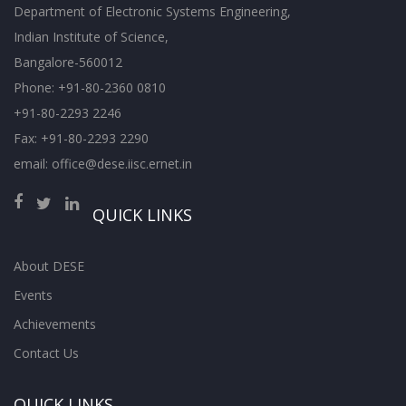
Department of Electronic Systems Engineering,
Indian Institute of Science,
Bangalore-560012
Phone: +91-80-2360 0810
+91-80-2293 2246
Fax: +91-80-2293 2290
email: office@dese.iisc.ernet.in
QUICK LINKS
About DESE
Events
Achievements
Contact Us
QUICK LINKS