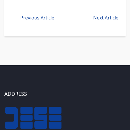
Previous Article
Next Article
ADDRESS