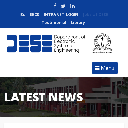
IISc
EECS
INTRANET LOGIN
Jobs at DESE
Testimonial
Library
Menu
LATEST NEWS