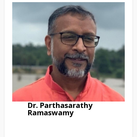
Dr. Parthasarathy
Ramaswamy