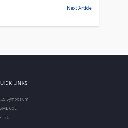
Next Article
UICK LINKS
ECS Symposium
SME CoE
PTEL