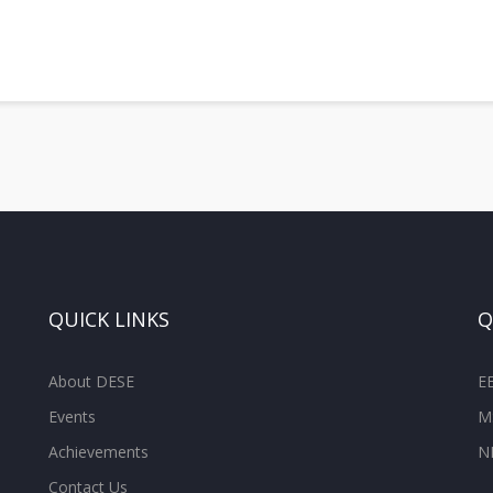
QUICK LINKS
Q
About DESE
E
Events
M
Achievements
N
Contact Us