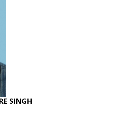
RE SINGH