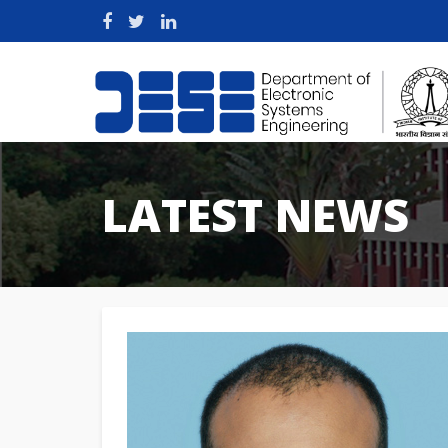
LATEST NEWS