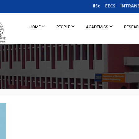
IISc
EECS
INTRAN
HOME
PEOPLE
ACADEMICS
RESEA