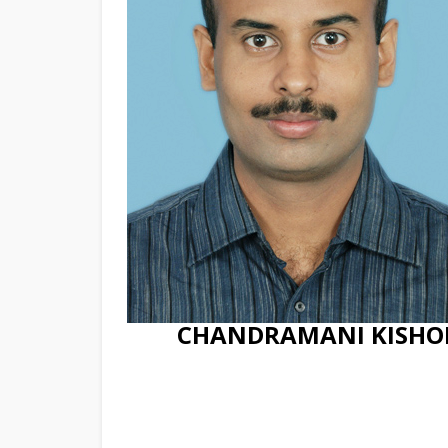
CHANDRAMANI KISHO