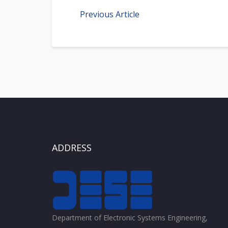
Previous Article
ADDRESS
Department of Electronic Systems Engineering,