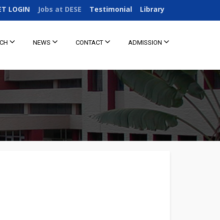
ET LOGIN
Jobs at DESE
Testimonial
Library
RCH
NEWS
CONTACT
ADMISSION