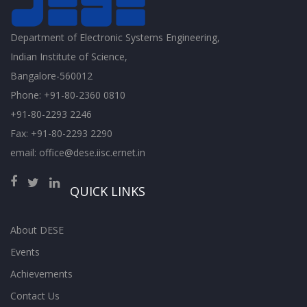
Department of Electronic Systems Engineering,
Indian Institute of Science,
Bangalore-560012
Phone: +91-80-2360 0810
+91-80-2293 2246
Fax: +91-80-2293 2290
email: office@dese.iisc.ernet.in
QUICK LINKS
About DESE
Events
Achievements
Contact Us