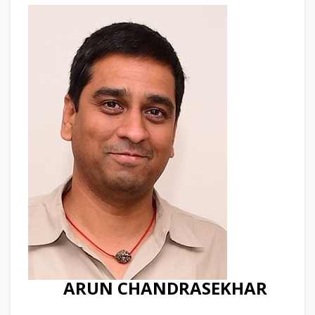
ARUN CHANDRASEKHAR