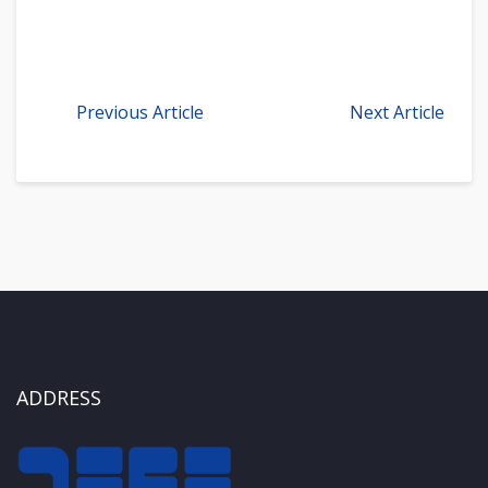
Previous Article
Next Article
ADDRESS