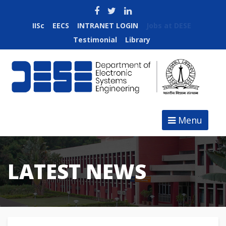
IISc
EECS
INTRANET LOGIN
Jobs at DESE
Testimonial
Library
Menu
LATEST NEWS