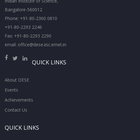
Indian Institute of Science,
Bangalore-560012
Phone: +91-80-2360 0810
+91-80-2293 2246
Fax: +91-80-2293 2290
email: office@dese.iisc.ernet.in
QUICK LINKS
About DESE
Events
Achievements
Contact Us
QUICK LINKS