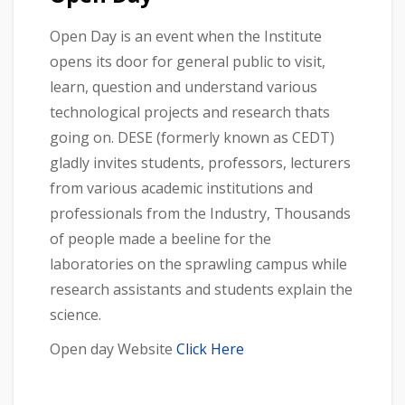
Open Day is an event when the Institute
opens its door for general public to visit,
learn, question and understand various
technological projects and research thats
going on. DESE (formerly known as CEDT)
gladly invites students, professors, lecturers
from various academic institutions and
professionals from the Industry, Thousands
of people made a beeline for the
laboratories on the sprawling campus while
research assistants and students explain the
science.
Open day Website
Click Here