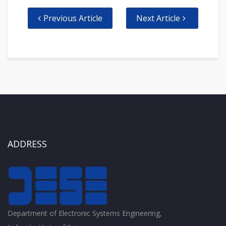
Previous Article
Next Article
ADDRESS
Department of Electronic Systems Engineering,