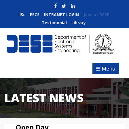
IISc
EECS
INTRANET LOGIN
Jobs at DESE
Testimonial
Library
Menu
LATEST NEWS
Open Day