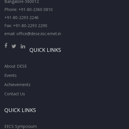
Bangalore-560012
Phone: +91-80-2360 0810
+91-80-2293 2246
Fax: +91-80-2293 2290
email: office@dese.iisc.ernet.in
QUICK LINKS
About DESE
Events
Achievements
Contact Us
QUICK LINKS
EECS Symposium