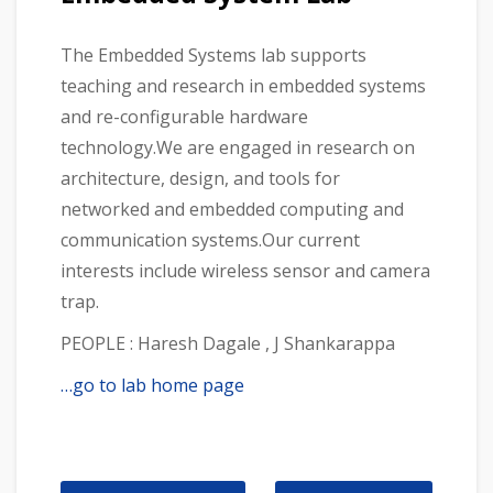
The Embedded Systems lab supports
teaching and research in embedded systems
and re-configurable hardware
technology.We are engaged in research on
architecture, design, and tools for
networked and embedded computing and
communication systems.Our current
interests include wireless sensor and camera
trap.
PEOPLE : Haresh Dagale , J Shankarappa
…go to lab home page