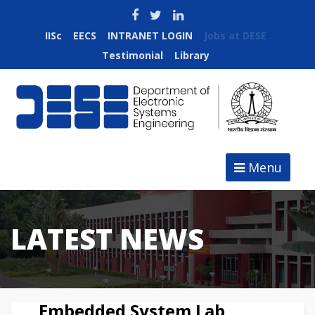
IISc
EECS
INTRANET LOGIN
Jobs at DESE
Testimonial
Library
Menu
LATEST NEWS
Embedded System Lab