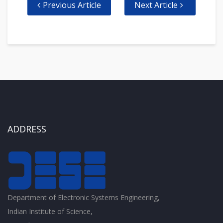
Previous Article
Next Article
ADDRESS
Department of Electronic Systems Engineering,
Indian Institute of Science,