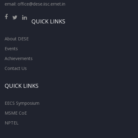
email: office@dese.iisc.ernet.in
QUICK LINKS
About DESE
Events
Achievements
Contact Us
QUICK LINKS
EECS Symposium
MSME CoE
NPTEL