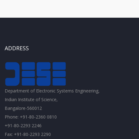
ADDRESS
Department of Electronic Systems Engineering,
Indian Institute of Science,
Bangalore-560012
Phone: +91-80-2360 0810
+91-80-2293 2246
Fax: +91-80-2293 2290