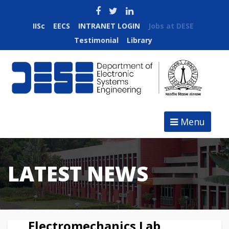
IISc
EECS
INTRANET LOGIN
Jobs at DESE
Testimonial
Library
Menu
LATEST NEWS
Electromechanics Lab