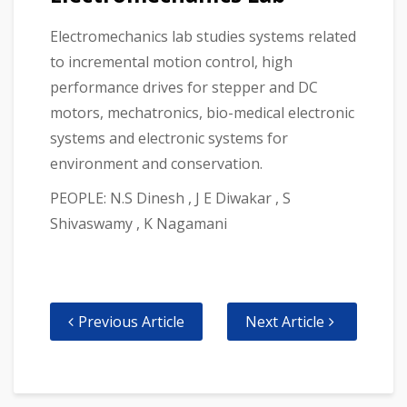
Electromechanics lab studies systems related
to incremental motion control, high
performance drives for stepper and DC
motors, mechatronics, bio-medical electronic
systems and electronic systems for
environment and conservation.
PEOPLE: N.S Dinesh , J E Diwakar , S
Shivaswamy , K Nagamani
Previous Article
Next Article