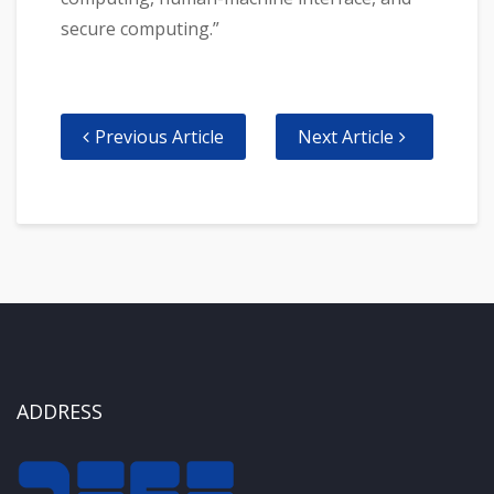
secure computing.”
Previous Article
Next Article
ADDRESS