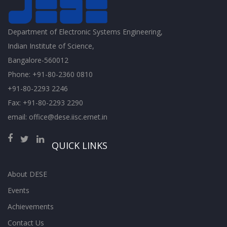
Department of Electronic Systems Engineering,
Indian Institute of Science,
Bangalore-560012
Phone: +91-80-2360 0810
+91-80-2293 2246
Fax: +91-80-2293 2290
email: office@dese.iisc.ernet.in
QUICK LINKS
About DESE
Events
Achievements
Contact Us