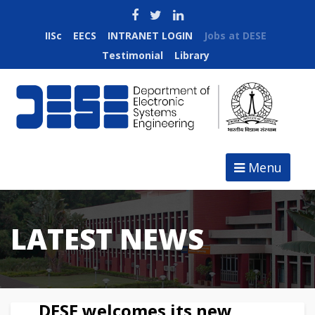
IISc
EECS
INTRANET LOGIN
Jobs at DESE
Testimonial
Library
Menu
LATEST NEWS
DESE welcomes its new