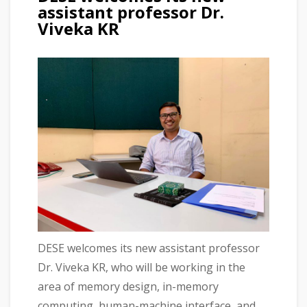
assistant professor Dr.
Viveka KR
DESE welcomes its new assistant professor
Dr. Viveka KR, who will be working in the
area of memory design, in-memory
computing, human-machine interface, and