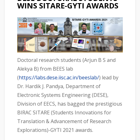
WINS SITARE-GYTI AWARDS
Doctoral research students (Arjun B S and
Alekya B) from BEES lab
(
https://labs.dese.iisc.ac.in/beeslab/
) lead by
Dr. Hardik J. Pandya, Department of
Electronic Systems Engineering (DESE),
Division of EECS, has bagged the prestigious
BIRAC SITARE (Students Innovations for
Translation & Advancement of Research
Explorations)-GYTI 2021 awards.