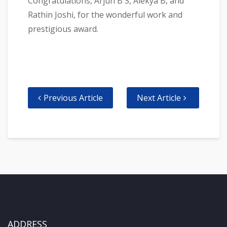
Congratulations, Arjun B S, Alekya B, and
Rathin Joshi, for the wonderful work and
prestigious award.
Previous Article
Next Article
ADDRESS