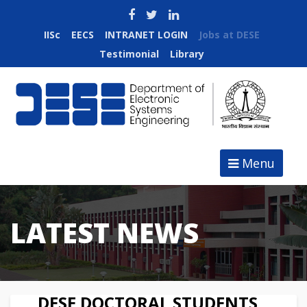
IISc
EECS
INTRANET LOGIN
Jobs at DESE
Testimonial
Library
Menu
LATEST NEWS
DESE DOCTORAL STUDENTS