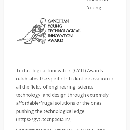
Young
Technological Innovation (GYTI) Awards
celebrates the spirit of student innovation in
all the fields of engineering, science,
technology, and design through extremely
affordable/frugal solutions or the ones
pushing the technological edge
(https://gyti.techpedia.in/)