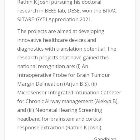
Rathin K Joshi pursuing his doctoral
research in BEES lab, DESE, won the BIRAC
SITARE-GYTI Appreciation 2021.
The projects are aimed at developing
innovative healthcare devices and
diagnostics with translation potential. The
research projects that have gained this
national recognition are: (i) An
Intraoperative Probe for Brain Tumour
Margin Delineation (Arjun B S), (ii)
Microsensor Integrated Intubation Catheter
for Chronic Airway management (Alekya B),
and (iii) Neonatal Hearing Screening
headband for brainstem and cortical
response extraction (Rathin K Joshi).
Gandhian