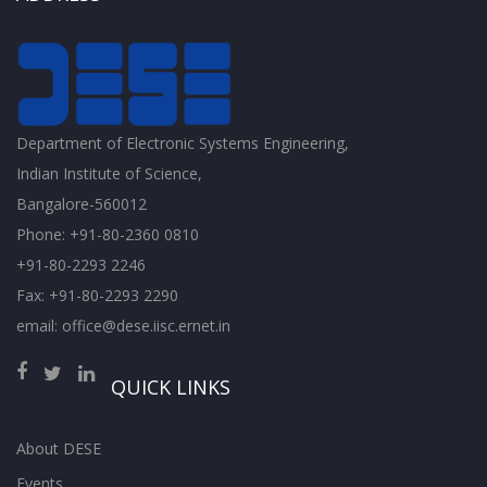
Department of Electronic Systems Engineering,
Indian Institute of Science,
Bangalore-560012
Phone: +91-80-2360 0810
+91-80-2293 2246
Fax: +91-80-2293 2290
email: office@dese.iisc.ernet.in
QUICK LINKS
About DESE
Events