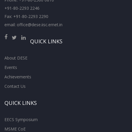
+91-80-2293 2246
Fax: +91-80-2293 2290
email: office@dese.iisc.ernet.in
QUICK LINKS
About DESE
Events
Achievements
Contact Us
QUICK LINKS
EECS Symposium
MSME CoE