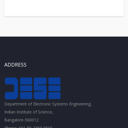
ADDRESS
Department of Electronic Systems Engineering,
Indian Institute of Science,
Bangalore-560012
Phone: +91-80-2360 0810