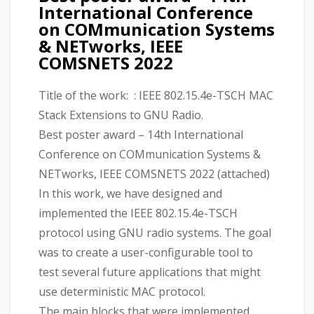
International Conference
on COMmunication Systems
& NETworks, IEEE
COMSNETS 2022
Title of the work: : IEEE 802.15.4e-TSCH MAC
Stack Extensions to GNU Radio.
Best poster award – 14th International
Conference on COMmunication Systems &
NETworks, IEEE COMSNETS 2022 (attached)
In this work, we have designed and
implemented the IEEE 802.15.4e-TSCH
protocol using GNU radio systems. The goal
was to create a user-configurable tool to
test several future applications that might
use deterministic MAC protocol.
The main blocks that were implemented