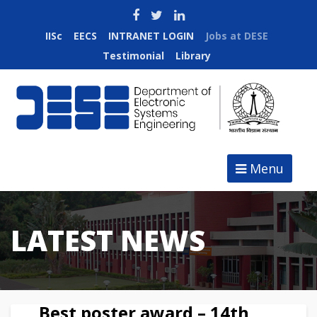
IISc
EECS
INTRANET LOGIN
Jobs at DESE
Testimonial
Library
Menu
LATEST NEWS
Best poster award – 14th