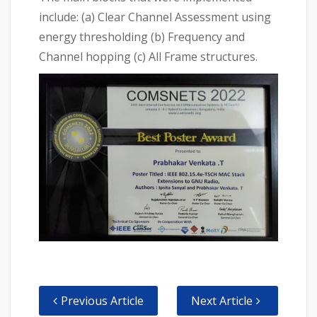
include: (a) Clear Channel Assessment using
energy thresholding (b) Frequency and
Channel hopping (c) All Frame structures.
Previous Article
Next Article