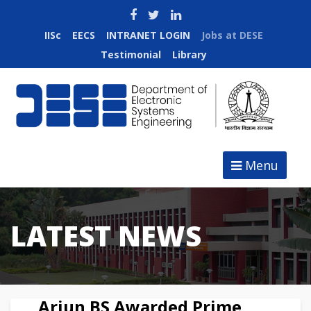
IISc
EECS
INTRANET LOGIN
Jobs at DESE
Testimonial
Library
Menu
LATEST NEWS
Arjun BS Awarded Prime