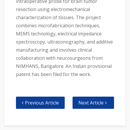
intraoperative probe for brain tumor
resection using electromechanical
characterization of tissues. The project
combines microfabrication techniques,
MEMS technology, electrical impedance
spectroscopy, ultrasonography, and additive
manufacturing and involves clinical
collaboration with neurosurgeons from
NIMHANS, Bangalore. An Indian provisional
patent has been filed for the work.
Previous Article
Next Article