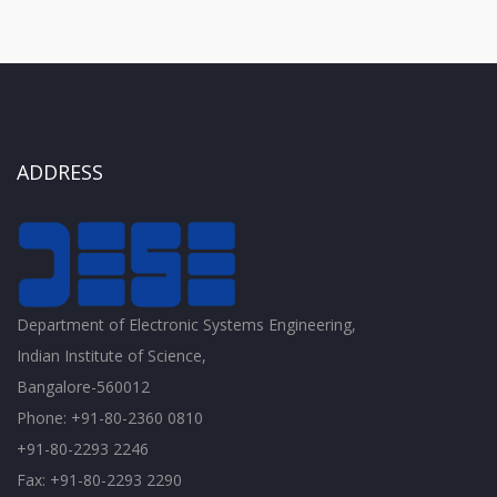
ADDRESS
Department of Electronic Systems Engineering,
Indian Institute of Science,
Bangalore-560012
Phone: +91-80-2360 0810
+91-80-2293 2246
Fax: +91-80-2293 2290