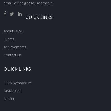
email: office@dese.iisc.ernet.in
QUICK LINKS
About DESE
Events
Achievements
Contact Us
QUICK LINKS
EECS Symposium
MSME CoE
NPTEL