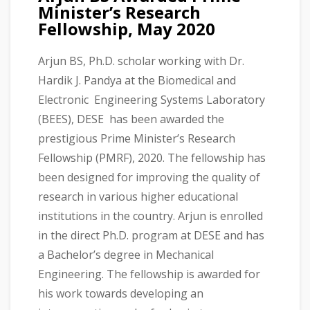
Minister’s Research
Fellowship, May 2020
Arjun BS, Ph.D. scholar working with Dr.
Hardik J. Pandya at the Biomedical and
Electronic Engineering Systems Laboratory
(BEES), DESE has been awarded the
prestigious Prime Minister’s Research
Fellowship (PMRF), 2020. The fellowship has
been designed for improving the quality of
research in various higher educational
institutions in the country. Arjun is enrolled
in the direct Ph.D. program at DESE and has
a Bachelor’s degree in Mechanical
Engineering. The fellowship is awarded for
his work towards developing an